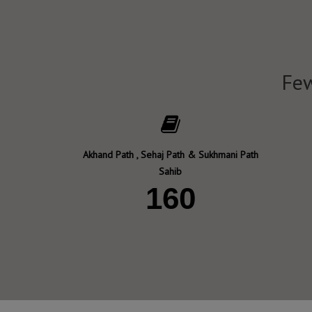
Few
Akhand Path , Sehaj Path & Sukhmani Path
Sahib
160