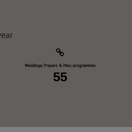
year
Weddings, Prayers & Misc. programmes
55