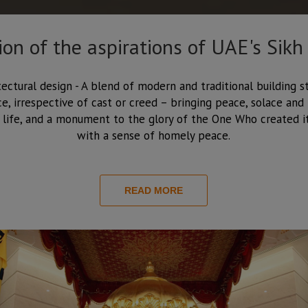
tion of the aspirations of UAE's Sikh
tectural design - A blend of modern and traditional building st
, irrespective of cast or creed – bringing peace, solace and h
 life, and a monument to the glory of the One Who created it
with a sense of homely peace.
READ MORE