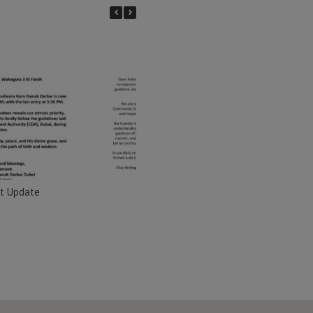
t Update
Important Update
Import
Nana