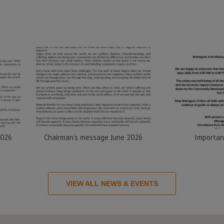
2026
Chairman’s message June 2026
Importan
VIEW ALL NEWS & EVENTS