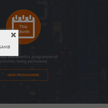
SAHIB
 out this month's programme of
activities being performed.
VIEW PROGRAMME