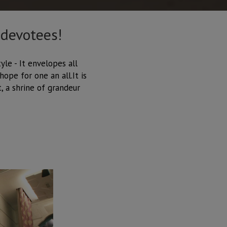
 devotees!
yle - It envelopes all
ope for one an all.It is
, a shrine of grandeur