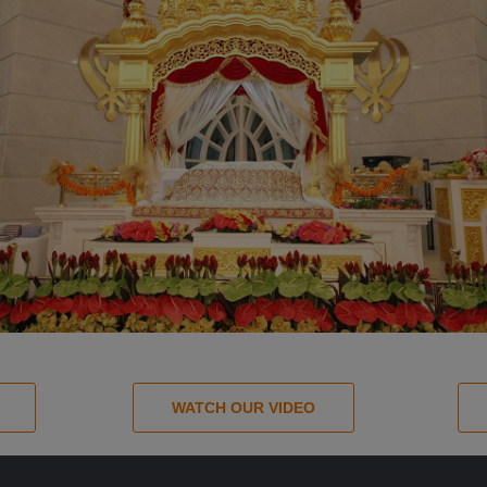
WATCH OUR VIDEO