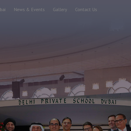
bai
News & Events
Gallery
Contact Us
 Record - 2018
ibution of Saplings