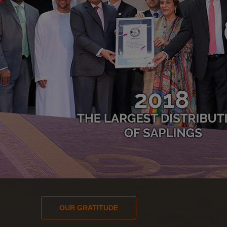
OUR GRATITUDE