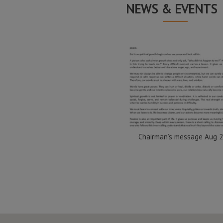
NEWS & EVENTS
Chairman’s message Aug 