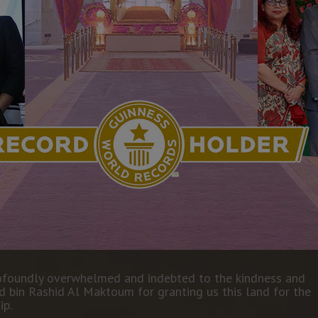
GUINNESS RECORD DETAILS
rofoundly overwhelmed and indebted to the kindness and
bin Rashid Al Maktoum for granting us this land for the
ip.