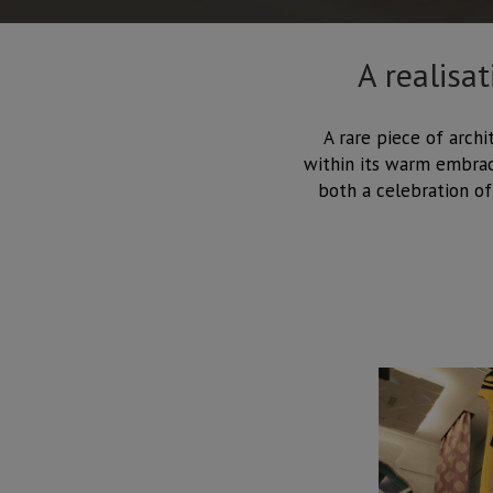
A realisa
A rare piece of archi
within its warm embrace
both a celebration of