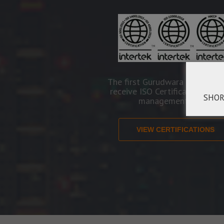
The first Gurudwara in the Wo
receive ISO Certification in se
SHOR
management areas.
VIEW CERTIFICATIONS