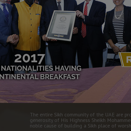
The entire Sikh community of the UAE are p
generosity of His Highness Sheikh Mohammed 
noble cause of building a Sikh place of worsh