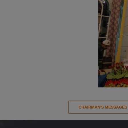
CHAIRMAN'S MESSAGES