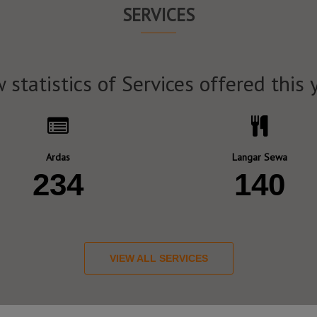
SERVICES
 statistics of Services offered this 
Ardas
Langar Sewa
234
140
VIEW ALL SERVICES