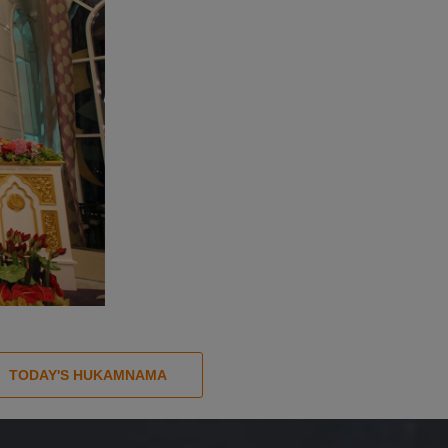
TODAY'S HUKAMNAMA