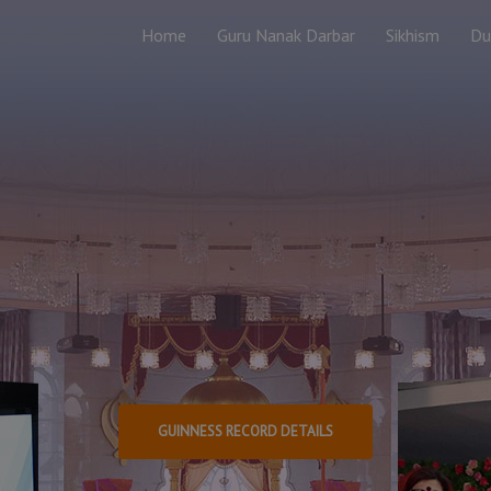
Home
Guru Nanak Darbar
Sikhism
Du
Guiness World
The Largest Distr