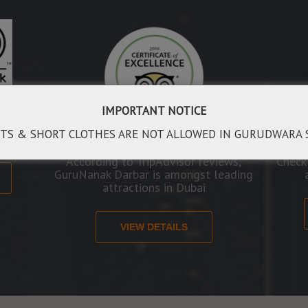
IMPORTANT NOTICE
rld to
veral
TS & SHORT CLOTHES ARE NOT ALLOWED IN GURUDWARA 
According to TripAdvisor reviews,
Check
GuruNanak Darbar is amongst leading
attractions in Dubai
VIEW DETAILS