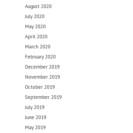
August 2020
July 2020
May 2020
April 2020
March 2020
February 2020
December 2019
November 2019
October 2019
September 2019
July 2019
June 2019
May 2019