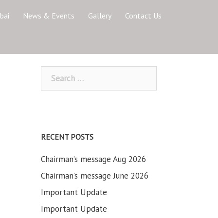
bai
News & Events
Gallery
Contact Us
Search
for:
RECENT POSTS
Chairman’s message Aug 2026
Chairman’s message June 2026
Important Update
Important Update