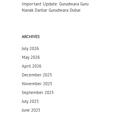
Important Update: Gurudwara Guru
Nanak Darbar Gurudwara Dubai
ARCHIVES
July 2026
May 2026
April 2026
December 2025
November 2025
September 2025
July 2025
June 2025