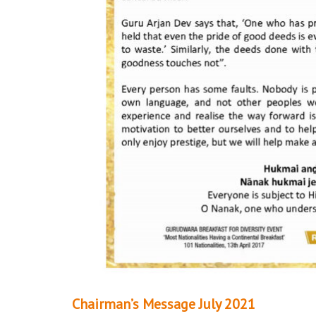
Chairman’s Message July 2021