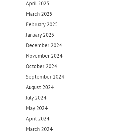
April 2025
March 2025
February 2025
January 2025
December 2024
November 2024
October 2024
September 2024
August 2024
July 2024
May 2024
April 2024
March 2024