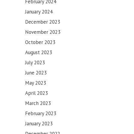
February 2024
January 2024
December 2023
November 2023
October 2023
August 2023
July 2023
June 2023
May 2023
April 2023
March 2023
February 2023
January 2023
December 2022