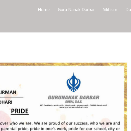
Home
Guru Nanak Darbar
Sikhism
Du