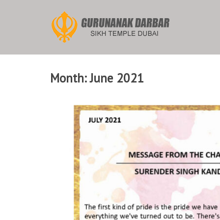
Skip
to
content
Month:
June 2021