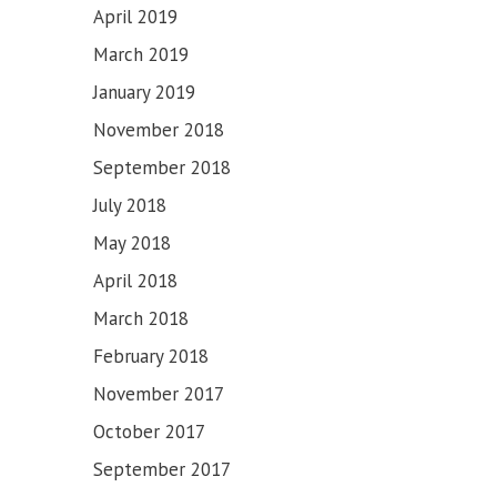
April 2019
March 2019
January 2019
November 2018
September 2018
July 2018
May 2018
April 2018
March 2018
February 2018
November 2017
October 2017
September 2017