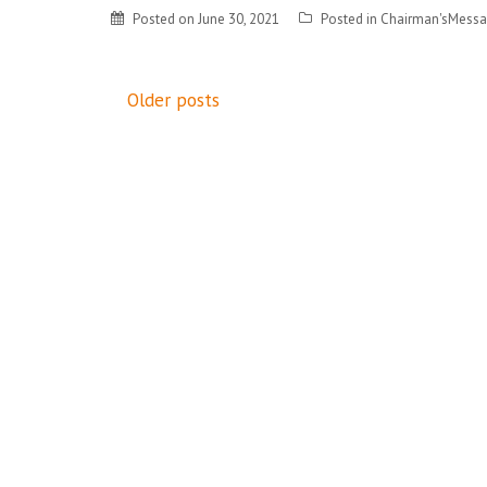
Posted on
June 30, 2021
Posted in
Chairman'sMess
Posts
Older posts
navigation