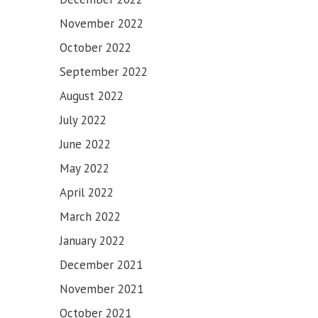
November 2022
October 2022
September 2022
August 2022
July 2022
June 2022
May 2022
April 2022
March 2022
January 2022
December 2021
November 2021
SAHIB
October 2021