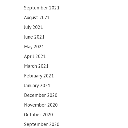
September 2021
August 2021
July 2021
June 2021
May 2021
April 2021
March 2021
February 2021
January 2021
December 2020
November 2020
October 2020
September 2020