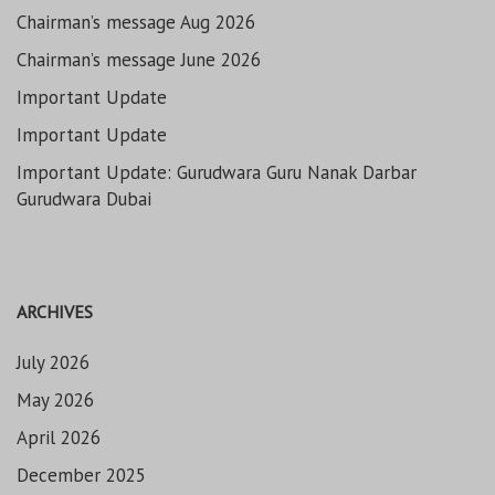
Chairman’s message Aug 2026
Chairman’s message June 2026
Important Update
Important Update
Important Update: Gurudwara Guru Nanak Darbar
Gurudwara Dubai
ARCHIVES
July 2026
May 2026
April 2026
December 2025