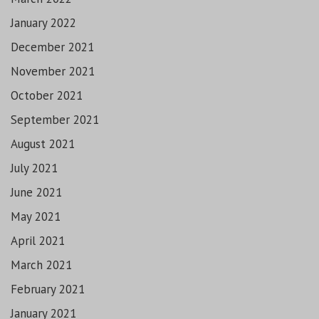
January 2022
December 2021
November 2021
October 2021
September 2021
August 2021
July 2021
June 2021
May 2021
April 2021
March 2021
February 2021
January 2021