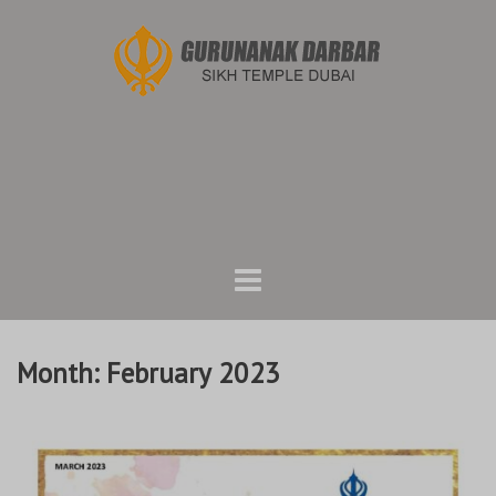
Skip
to
content
Month:
February 2023