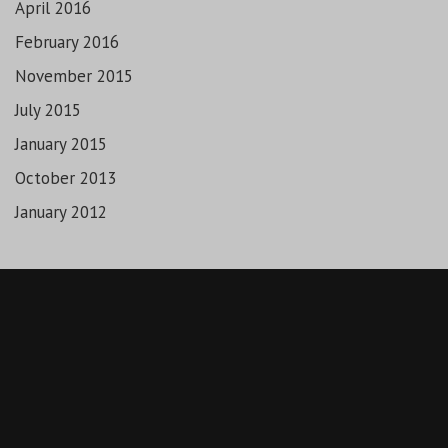
April 2016
February 2016
November 2015
July 2015
January 2015
October 2013
January 2012