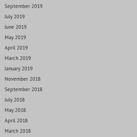
September 2019
July 2019
June 2019
May 2019
April 2019
March 2019
January 2019
November 2018
September 2018
July 2018
May 2018
April 2018
March 2018