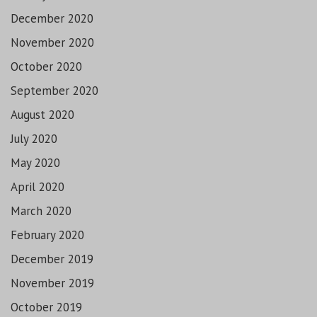
December 2020
November 2020
October 2020
September 2020
August 2020
July 2020
May 2020
April 2020
March 2020
February 2020
December 2019
November 2019
October 2019