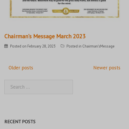
Chairman’s Message March 2023
Posted on
February 28, 2023
Posted in
Chairman'sMessage
Posts
Older posts
Newer posts
navigation
Search
for:
RECENT POSTS