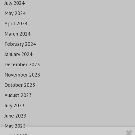
July 2024
May 2024
April 2024
March 2024
February 2024
January 2024
December 2023
November 2023
October 2023
August 2023
July 2023
June 2023
May 2023