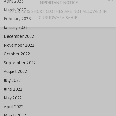
April 2023
IMPORTANT NOTICE
March 2023
SHORTS & SHORT CLOTHES ARE NOT ALLOWED IN
GURUDWARA SAHIB
February 2023
January 2023
December 2022
November 2022
October 2022
September 2022
August 2022
July 2022
June 2022
May 2022
April 2022
March 2022