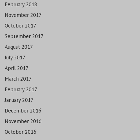
February 2018
November 2017
October 2017
September 2017
August 2017
July 2017
April 2017
March 2017
February 2017
January 2017
December 2016
November 2016
October 2016