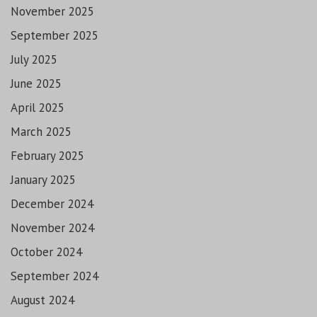
November 2025
September 2025
July 2025
June 2025
April 2025
March 2025
February 2025
January 2025
December 2024
November 2024
October 2024
September 2024
August 2024