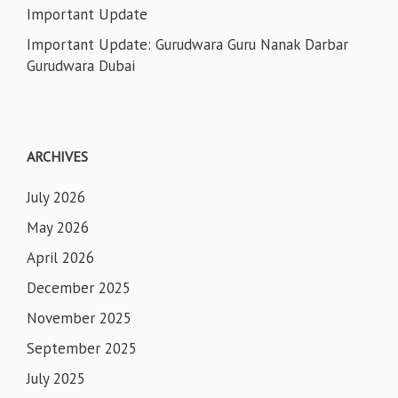
Important Update
Important Update: Gurudwara Guru Nanak Darbar
Gurudwara Dubai
ARCHIVES
July 2026
May 2026
April 2026
December 2025
November 2025
September 2025
July 2025