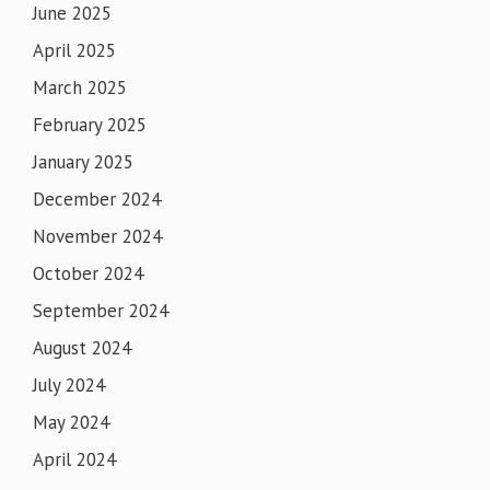
June 2025
April 2025
March 2025
February 2025
January 2025
December 2024
November 2024
October 2024
September 2024
August 2024
July 2024
May 2024
April 2024