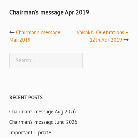
Chairman’s message Apr 2019
Post
Chairman’s message
Vaisakhi Celebrations –
Mar 2019
12th Apr 2019
navigation
Search
for:
RECENT POSTS
Chairman’s message Aug 2026
Chairman’s message June 2026
Important Update