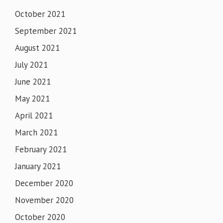
October 2021
September 2021
August 2021
July 2021
June 2021
May 2021
April 2021
March 2021
February 2021
January 2021
December 2020
November 2020
October 2020