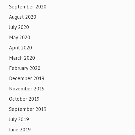
September 2020
August 2020
July 2020
May 2020
April 2020
March 2020
February 2020
December 2019
November 2019
October 2019
September 2019
July 2019
June 2019