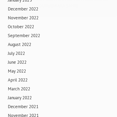
January 2023
GURUDWARA SAHIB
December 2022
November 2022
October 2022
September 2022
August 2022
July 2022
June 2022
May 2022
April 2022
March 2022
January 2022
December 2021
November 2021