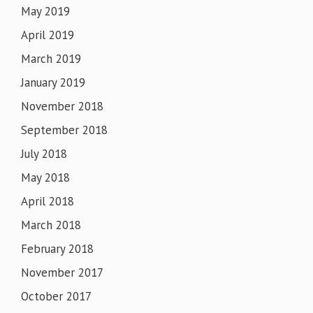
May 2019
April 2019
March 2019
January 2019
November 2018
September 2018
July 2018
May 2018
April 2018
March 2018
February 2018
November 2017
October 2017