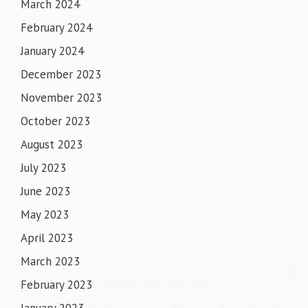
March 2024
February 2024
January 2024
December 2023
November 2023
October 2023
August 2023
July 2023
June 2023
May 2023
April 2023
March 2023
IMPORTANT NOTICE
February 2023
SHORTS & SHORT CLOTHES ARE NOT ALLOWED IN