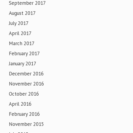
September 2017
August 2017
July 2017
April 2017
March 2017
February 2017
January 2017
December 2016
November 2016
October 2016
April 2016
February 2016
November 2015