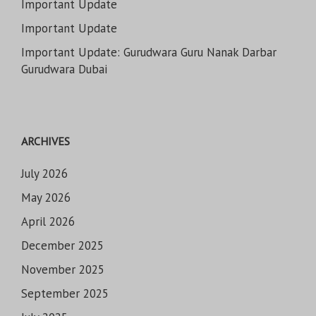
Important Update
Important Update
Important Update: Gurudwara Guru Nanak Darbar
Gurudwara Dubai
ARCHIVES
July 2026
May 2026
April 2026
December 2025
November 2025
September 2025