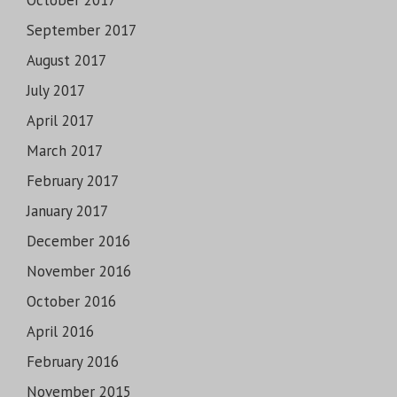
October 2017
September 2017
August 2017
July 2017
April 2017
March 2017
February 2017
January 2017
December 2016
November 2016
October 2016
April 2016
February 2016
November 2015