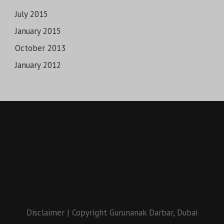
July 2015
January 2015
October 2013
January 2012
Disclaimer
|
Copyright Gurunanak Darbar, Dubai