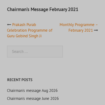
Chairman’s Message February 2021
Post
Prakash Purab
Monthly Programme –
Celebration Programme of
February 2021
navigation
Guru Gobind Singh Ji
Search
for:
RECENT POSTS
Chairman’s message Aug 2026
Chairman’s message June 2026