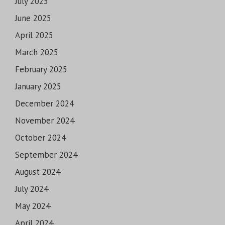
July 2025
June 2025
April 2025
March 2025
February 2025
January 2025
December 2024
November 2024
October 2024
September 2024
August 2024
July 2024
May 2024
April 2024