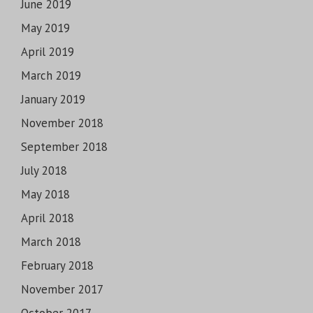
June 2019
May 2019
April 2019
March 2019
January 2019
November 2018
September 2018
July 2018
May 2018
April 2018
March 2018
February 2018
November 2017