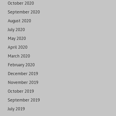
October 2020
September 2020
August 2020
July 2020
May 2020
April 2020
March 2020
February 2020
December 2019
November 2019
October 2019
September 2019
July 2019