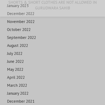
SHORTS & SHORT CLOTHES ARE NOT ALLOWED IN
January 2023
GURUDWARA SAHIB
December 2022
November 2022
October 2022
September 2022
August 2022
July 2022
June 2022
May 2022
April 2022
March 2022
January 2022
December 2021