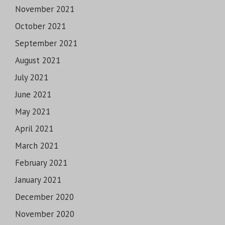
November 2021
October 2021
September 2021
August 2021
July 2021
June 2021
May 2021
April 2021
March 2021
February 2021
January 2021
December 2020
November 2020