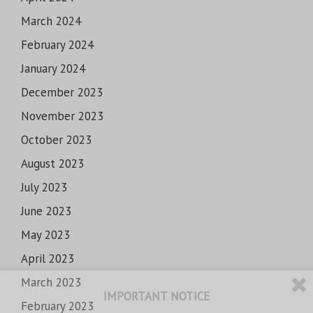
March 2024
February 2024
January 2024
December 2023
November 2023
October 2023
August 2023
July 2023
June 2023
May 2023
April 2023
March 2023
IMPORTANT NOTICE
February 2023