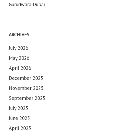
Gurudwara Dubai
ARCHIVES
July 2026
May 2026
April 2026
December 2025
November 2025
September 2025
July 2025
June 2025
April 2025