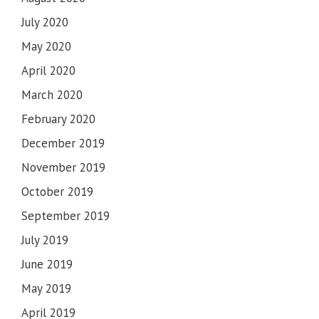
July 2020
May 2020
April 2020
March 2020
February 2020
December 2019
November 2019
October 2019
September 2019
July 2019
June 2019
May 2019
April 2019