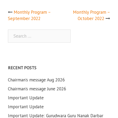
Post
Monthly Program –
Monthly Program –
September 2022
October 2022
navigation
Search
for:
RECENT POSTS
Chairman’s message Aug 2026
Chairman’s message June 2026
Important Update
Important Update
Important Update: Gurudwara Guru Nanak Darbar