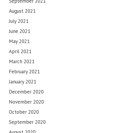
September 2021
August 2021
July 2021
June 2021
May 2021
April 2021
March 2021
February 2021
January 2021
December 2020
November 2020
October 2020
September 2020
August 2020