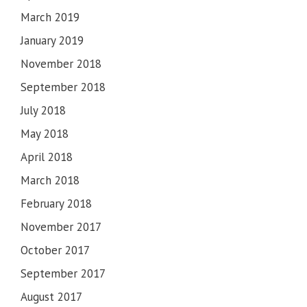
March 2019
January 2019
November 2018
September 2018
July 2018
May 2018
April 2018
March 2018
February 2018
November 2017
October 2017
September 2017
August 2017