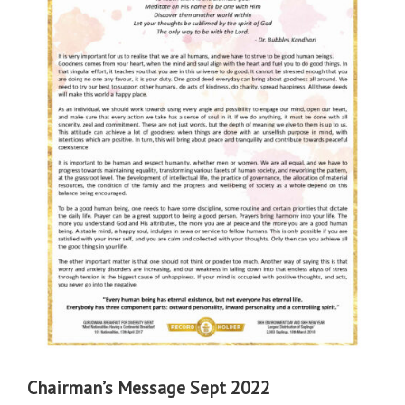
Chairman’s Message Sept 2022