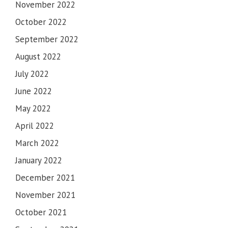
November 2022
October 2022
September 2022
August 2022
July 2022
June 2022
May 2022
April 2022
March 2022
January 2022
December 2021
November 2021
October 2021