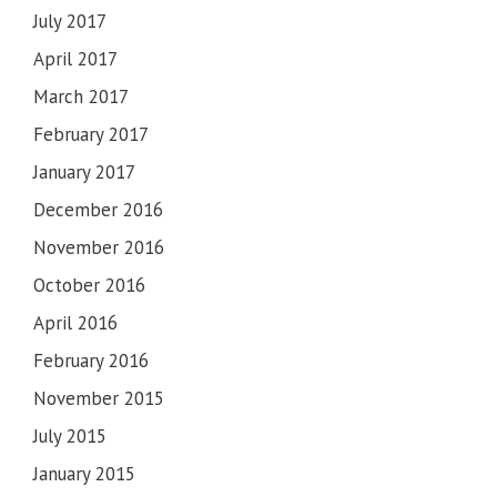
July 2017
April 2017
March 2017
February 2017
January 2017
December 2016
November 2016
October 2016
April 2016
February 2016
November 2015
July 2015
January 2015