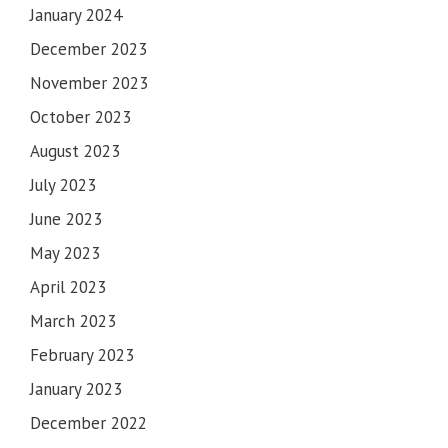
January 2024
December 2023
November 2023
October 2023
August 2023
July 2023
June 2023
May 2023
April 2023
March 2023
February 2023
IMPORTANT NOTICE
January 2023
SHORTS & SHORT CLOTHES ARE NOT ALLOWED IN
December 2022
GURUDWARA SAHIB