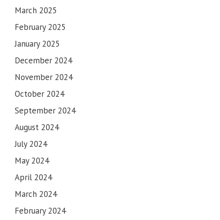
March 2025
February 2025
January 2025
December 2024
November 2024
October 2024
September 2024
August 2024
July 2024
May 2024
April 2024
March 2024
February 2024