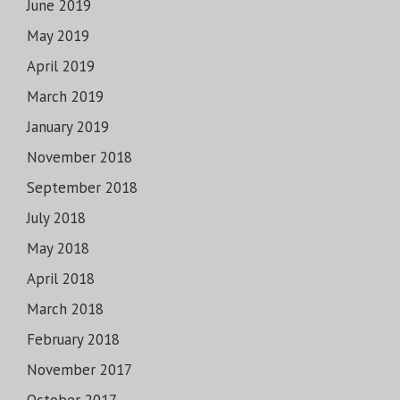
June 2019
May 2019
April 2019
March 2019
January 2019
November 2018
September 2018
July 2018
May 2018
April 2018
March 2018
February 2018
November 2017