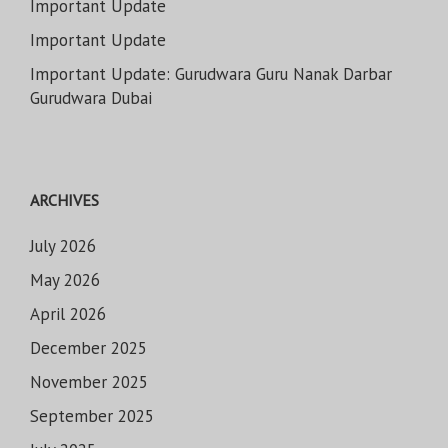
Important Update
Important Update
Important Update: Gurudwara Guru Nanak Darbar
Gurudwara Dubai
ARCHIVES
July 2026
May 2026
April 2026
December 2025
November 2025
September 2025