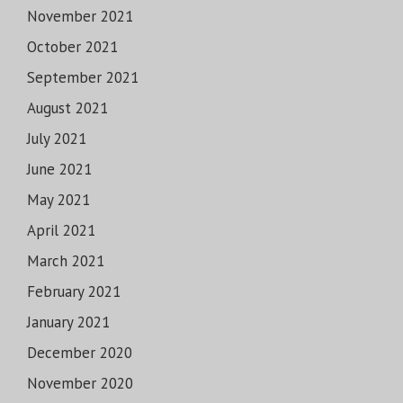
November 2021
October 2021
September 2021
August 2021
July 2021
June 2021
May 2021
April 2021
March 2021
February 2021
January 2021
December 2020
November 2020