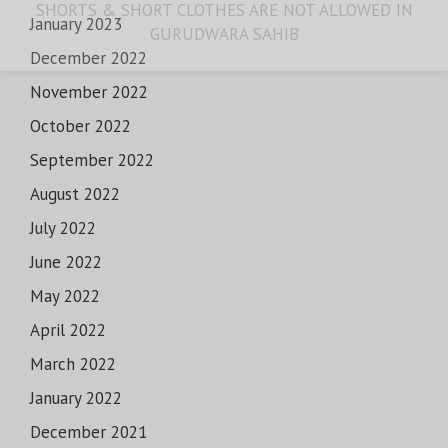
SHORTS & SHORT CLOTHES ARE NOT ALLOWED IN
January 2023
GURUDWARA SAHIB
December 2022
November 2022
October 2022
September 2022
August 2022
July 2022
June 2022
May 2022
April 2022
March 2022
January 2022
December 2021