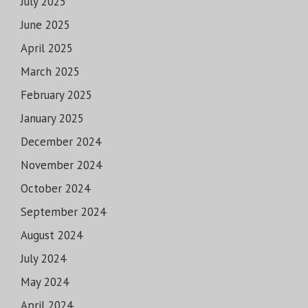
July 2025
June 2025
April 2025
March 2025
February 2025
January 2025
December 2024
November 2024
October 2024
September 2024
August 2024
July 2024
May 2024
April 2024