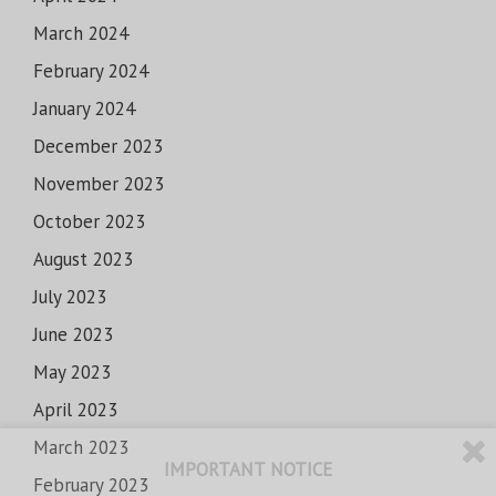
March 2024
February 2024
January 2024
December 2023
November 2023
October 2023
August 2023
July 2023
June 2023
May 2023
April 2023
March 2023
IMPORTANT NOTICE
February 2023