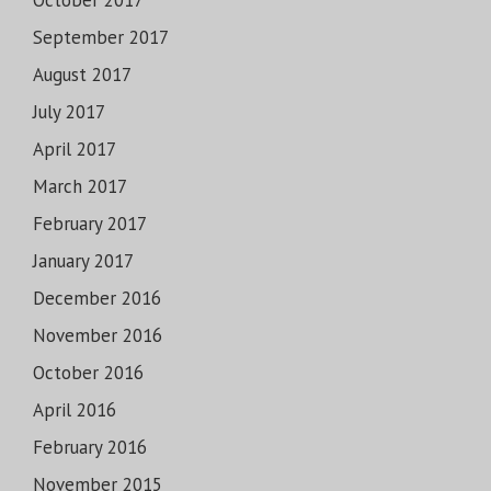
October 2017
September 2017
August 2017
July 2017
April 2017
March 2017
February 2017
January 2017
December 2016
November 2016
October 2016
April 2016
February 2016
November 2015