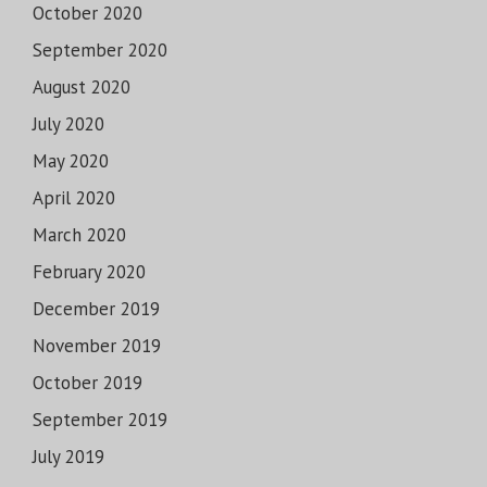
October 2020
September 2020
August 2020
July 2020
May 2020
April 2020
March 2020
February 2020
December 2019
November 2019
October 2019
September 2019
July 2019