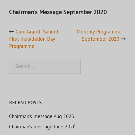
Chairman’s Message September 2020
Post
Guru Granth Sahib Ji –
Monthly Programme –
First Installation Day
September 2020
navigation
Programme
Search
for:
RECENT POSTS
Chairman’s message Aug 2026
Chairman’s message June 2026