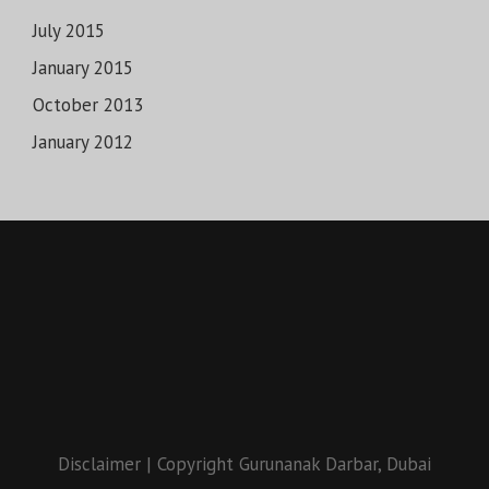
July 2015
January 2015
October 2013
January 2012
Disclaimer
|
Copyright Gurunanak Darbar, Dubai