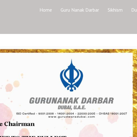
Home
Guru Nanak Darbar
Sikhism
Du