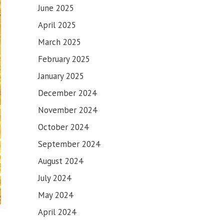
June 2025
April 2025
March 2025
February 2025
January 2025
December 2024
November 2024
October 2024
September 2024
August 2024
July 2024
May 2024
April 2024