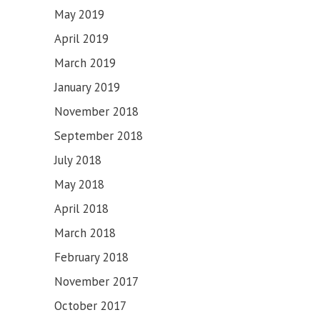
May 2019
April 2019
March 2019
January 2019
November 2018
September 2018
July 2018
May 2018
April 2018
March 2018
February 2018
November 2017
October 2017