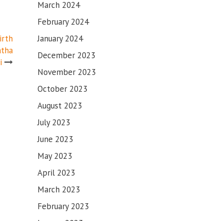
March 2024
February 2024
January 2024
irth
atha
December 2023
i
November 2023
October 2023
August 2023
July 2023
June 2023
May 2023
April 2023
March 2023
February 2023