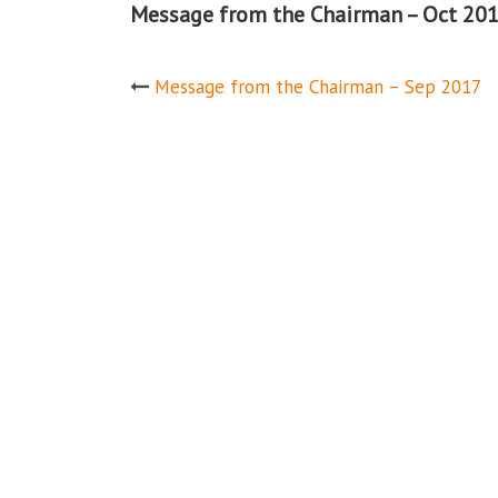
Message from the Chairman – Oct 20
Post
Message from the Chairman – Sep 2017
navigation