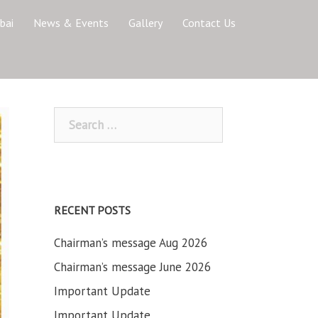
bai
News & Events
Gallery
Contact Us
Search
for:
RECENT POSTS
Chairman’s message Aug 2026
Chairman’s message June 2026
Important Update
Important Update