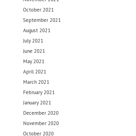
SAHIB
October 2021
September 2021
August 2021
July 2021
June 2021
May 2021
April 2021
March 2021
February 2021
January 2021
December 2020
November 2020
October 2020