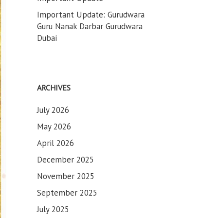
Important Update: Gurudwara
Guru Nanak Darbar Gurudwara
Dubai
ARCHIVES
July 2026
May 2026
April 2026
December 2025
November 2025
September 2025
July 2025