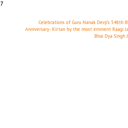
17
Celebrations of Guru Nanak Devji’s 548th B
Anniversary- Kirtan by the most eminent Raagi J
Bhai Dya Singh J