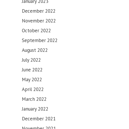
January 2023
December 2022
November 2022
October 2022
September 2022
August 2022
July 2022
June 2022
May 2022
April 2022
March 2022
January 2022
December 2021
November 2021