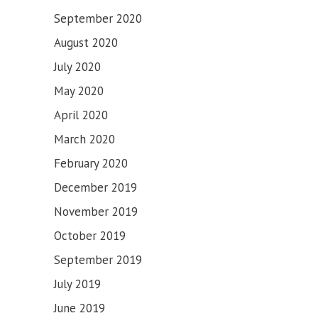
September 2020
August 2020
July 2020
May 2020
April 2020
March 2020
February 2020
December 2019
November 2019
October 2019
September 2019
July 2019
June 2019