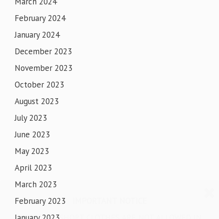
March 2024
February 2024
January 2024
December 2023
November 2023
October 2023
August 2023
July 2023
June 2023
May 2023
April 2023
March 2023
IMPORTANT NOTICE
February 2023
SHORTS & SHORT CLOTHES ARE NOT ALLOWED IN
January 2023