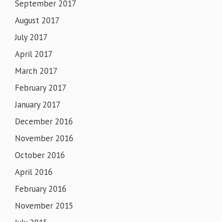
September 2017
August 2017
July 2017
April 2017
March 2017
February 2017
January 2017
December 2016
November 2016
October 2016
April 2016
February 2016
November 2015