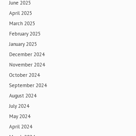
June 2025
April 2025
March 2025
February 2025
January 2025
December 2024
November 2024
October 2024
September 2024
August 2024
July 2024
May 2024
April 2024