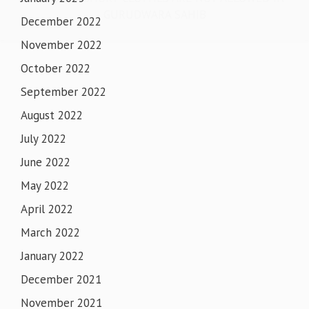
GURUDWARA SAHIB
December 2022
November 2022
October 2022
September 2022
August 2022
July 2022
June 2022
May 2022
April 2022
March 2022
January 2022
December 2021
November 2021