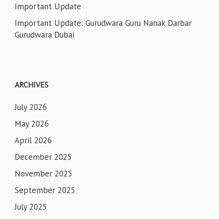
Important Update
Important Update: Gurudwara Guru Nanak Darbar
Gurudwara Dubai
ARCHIVES
July 2026
May 2026
April 2026
December 2025
November 2025
September 2025
July 2025