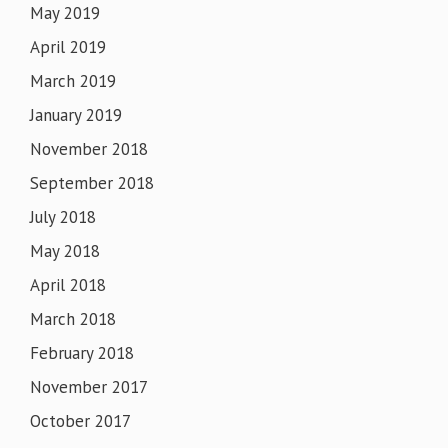
May 2019
April 2019
March 2019
January 2019
November 2018
September 2018
July 2018
May 2018
April 2018
March 2018
February 2018
November 2017
October 2017