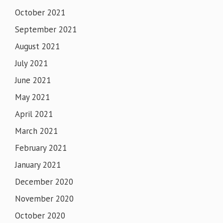
October 2021
September 2021
August 2021
July 2021
June 2021
May 2021
April 2021
March 2021
February 2021
January 2021
December 2020
November 2020
October 2020