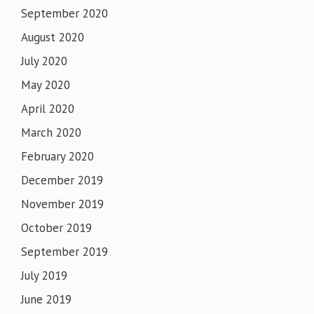
September 2020
August 2020
July 2020
May 2020
April 2020
March 2020
February 2020
December 2019
November 2019
October 2019
September 2019
July 2019
June 2019