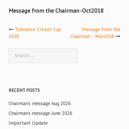
Message from the Chairman -Oct2018
Post
Tolerance Cricket Cup
Message from the
2018
Chairman – Nov2018
navigation
Search
for:
RECENT POSTS
Chairman’s message Aug 2026
Chairman’s message June 2026
Important Update