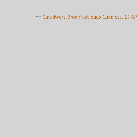
Post
Gurudwara Breakfast bags Guinness, 13 A
navigation