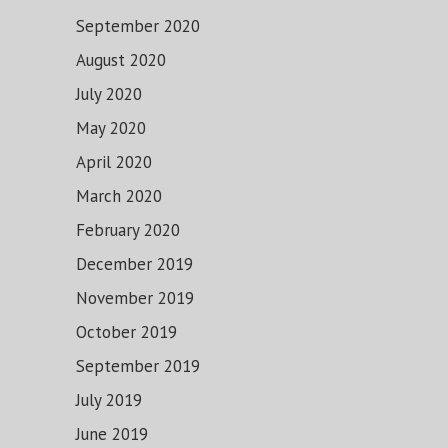
September 2020
August 2020
July 2020
May 2020
April 2020
March 2020
February 2020
December 2019
November 2019
October 2019
September 2019
July 2019
June 2019