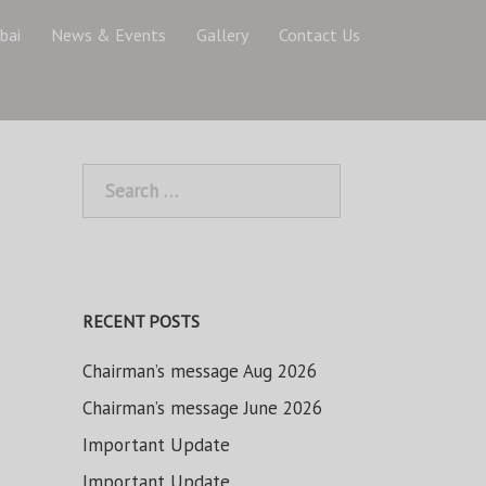
bai
News & Events
Gallery
Contact Us
Search
for:
RECENT POSTS
Chairman’s message Aug 2026
Chairman’s message June 2026
Important Update
Important Update