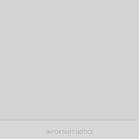
IMPORTANT NOTICE