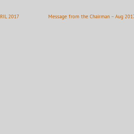
PRIL 2017
Message from the Chairman – Aug 201