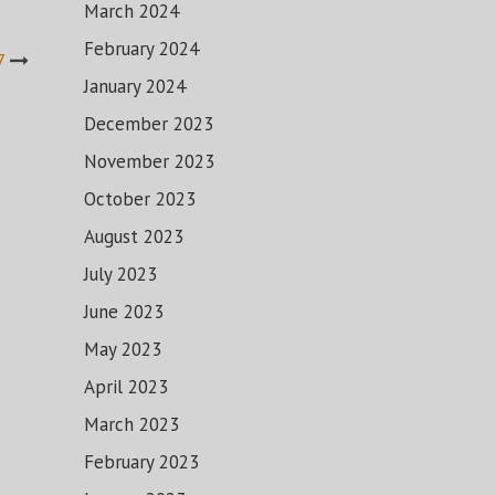
March 2024
February 2024
7
January 2024
December 2023
November 2023
October 2023
August 2023
July 2023
June 2023
May 2023
April 2023
March 2023
February 2023