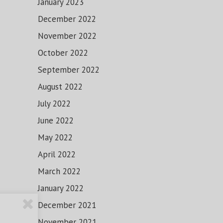
January 2023
December 2022
November 2022
October 2022
September 2022
August 2022
July 2022
June 2022
May 2022
April 2022
March 2022
January 2022
December 2021
November 2021