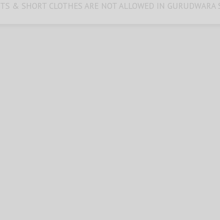
TS & SHORT CLOTHES ARE NOT ALLOWED IN GURUDWARA 