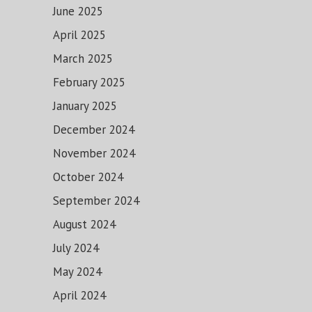
June 2025
April 2025
March 2025
February 2025
January 2025
December 2024
November 2024
October 2024
September 2024
August 2024
July 2024
May 2024
April 2024