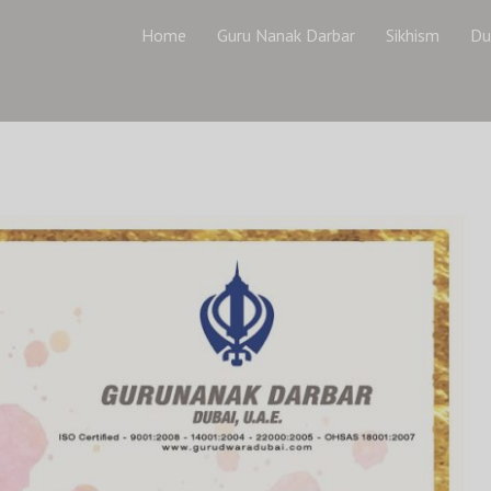
Home
Guru Nanak Darbar
Sikhism
Du