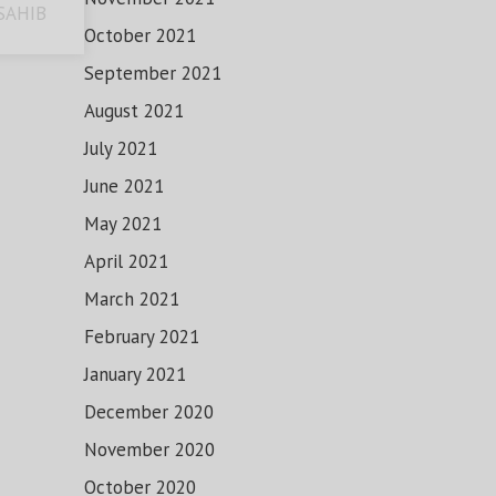
SAHIB
October 2021
September 2021
August 2021
July 2021
June 2021
May 2021
April 2021
March 2021
February 2021
January 2021
December 2020
November 2020
October 2020