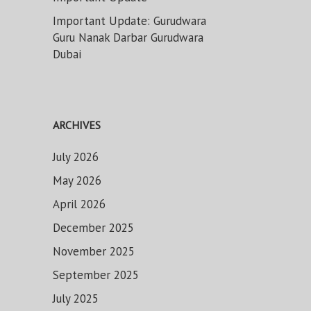
Important Update: Gurudwara
Guru Nanak Darbar Gurudwara
Dubai
ARCHIVES
July 2026
May 2026
April 2026
December 2025
November 2025
September 2025
July 2025