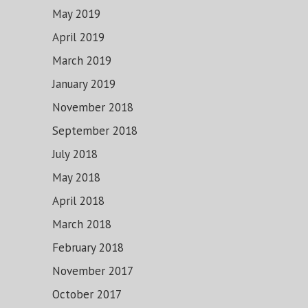
May 2019
April 2019
March 2019
January 2019
November 2018
September 2018
July 2018
May 2018
April 2018
March 2018
February 2018
November 2017
October 2017