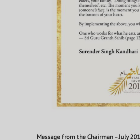
Message from the Chairman – July 20