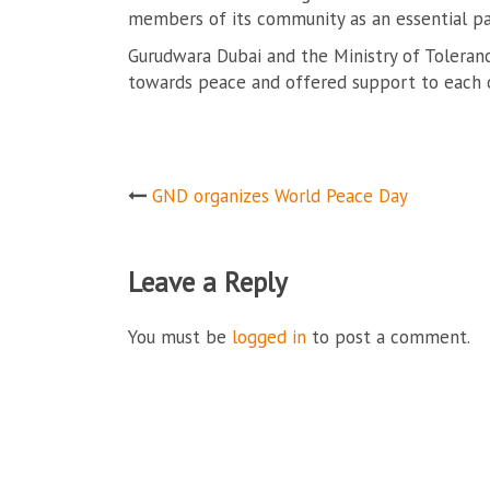
members of its community as an essential pa
Gurudwara Dubai and the Ministry of Toleran
towards peace and offered support to each ot
Post
GND organizes World Peace Day
navigation
Leave a Reply
You must be
logged in
to post a comment.