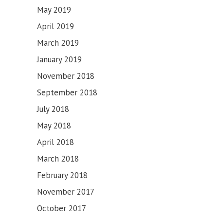
May 2019
April 2019
March 2019
January 2019
November 2018
September 2018
July 2018
May 2018
April 2018
March 2018
February 2018
November 2017
October 2017