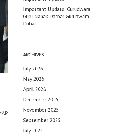
Important Update: Gurudwara
Guru Nanak Darbar Gurudwara
Dubai
ARCHIVES
July 2026
May 2026
April 2026
December 2025
November 2025
MAP
September 2025
July 2025