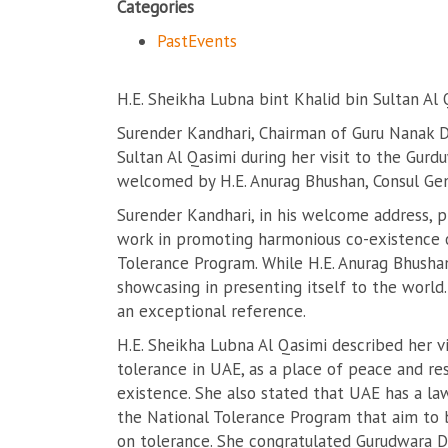
Categories
PastEvents
H.E. Sheikha Lubna bint Khalid bin Sultan Al 
Surender Kandhari, Chairman of Guru Nanak D
Sultan Al Qasimi during her visit to the Gur
welcomed by H.E. Anurag Bhushan, Consul Gen
Surender Kandhari, in his welcome address, 
work in promoting harmonious co-existence of
Tolerance Program. While H.E. Anurag Bhush
showcasing in presenting itself to the world
an exceptional reference.
H.E. Sheikha Lubna Al Qasimi described her v
tolerance in UAE, as a place of peace and res
existence. She also stated that UAE has a la
the National Tolerance Program that aim to b
on tolerance. She congratulated Gurudwara Du