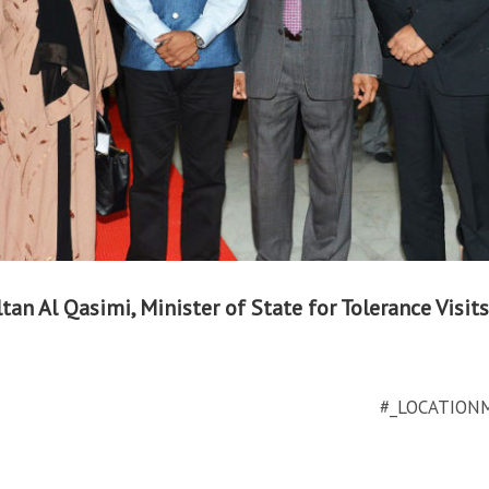
tan Al Qasimi, Minister of State for Tolerance Visits
#_LOCATION