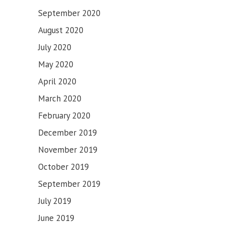
September 2020
August 2020
July 2020
May 2020
April 2020
March 2020
February 2020
December 2019
November 2019
October 2019
September 2019
July 2019
June 2019