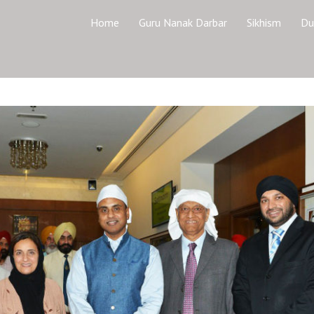
Home
Guru Nanak Darbar
Sikhism
Du