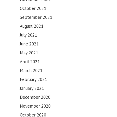
SAHIB
October 2021
September 2021
August 2021
July 2021
June 2021
May 2021
April 2021
March 2021
February 2021
January 2021
December 2020
November 2020
October 2020