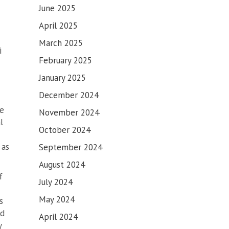
June 2025
April 2025
March 2025
i
February 2025
January 2025
December 2024
ve
November 2024
l
October 2024
 as
September 2024
August 2024
f
July 2024
May 2024
s
ed
April 2024
y