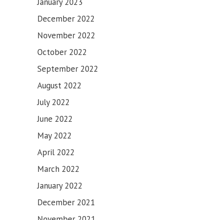
January 2023
December 2022
November 2022
October 2022
September 2022
August 2022
July 2022
June 2022
May 2022
April 2022
March 2022
January 2022
December 2021
November 2021