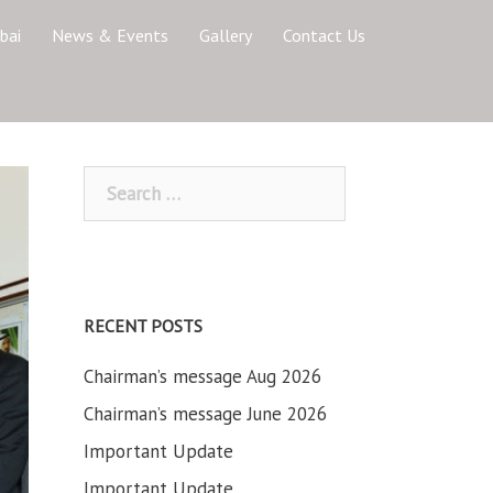
bai
News & Events
Gallery
Contact Us
Search
for:
RECENT POSTS
Chairman’s message Aug 2026
Chairman’s message June 2026
Important Update
Important Update