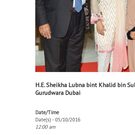
H.E. Sheikha Lubna bint Khalid bin Sul
Gurudwara Dubai
Date/Time
Date(s) - 05/10/2016
12:00 am