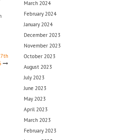
March 2024
February 2024
n
January 2024
December 2023
November 2023
17th
October 2023
6
August 2023
July 2023
June 2023
May 2023
April 2023
March 2023
February 2023