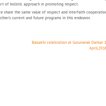
rt of holistic approach in promoting respect.
ce share the same value of respect and interfaith cooperatio
her’s current and future programs in this endeavor.
Baisakhi celebration at Gurunanak Darbar 
April,201