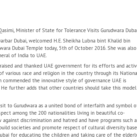
Qasimi, Minister of State for Tolerance Visits Gurudwara Duba
arbar Dubai, welcomed H.E. Sheikha Lubna bint Khalid bin
duwara Dubai Temple today, 5th of October 2016. She was also
eral of India to UAE.
praised and thanked UAE government for its efforts and acti
 various race and religion in the country through its Nationa
an commended the innovative style of governance UAE is
. He further adds that other countries should take this model
isit to Gurudwara as a united bond of interfaith and symbol o
pect among the 200 nationalities living in beautiful co-
w against discrimination and hatred and have programs such a
uild societies and promote respect of cultural diversity bas
bai for educating the children and taking care of the elderl