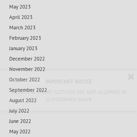
May 2023
April 2023
March 2023
February 2023
January 2023
December 2022
November 2022
October 2022
IMPORTANT NOTICE
September 2022
SHORTS & SHORT CLOTHES ARE NOT ALLOWED IN
GURUDWARA SAHIB
August 2022
July 2022
June 2022
May 2022