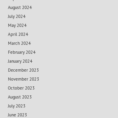
August 2024
July 2024
May 2024
April 2024
March 2024
February 2024
January 2024
December 2023
November 2023
October 2023
August 2023
July 2023
June 2023