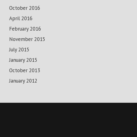
October 2016
April 2016
February 2016
November 2015
July 2015
January 2015
October 2013
January 2012