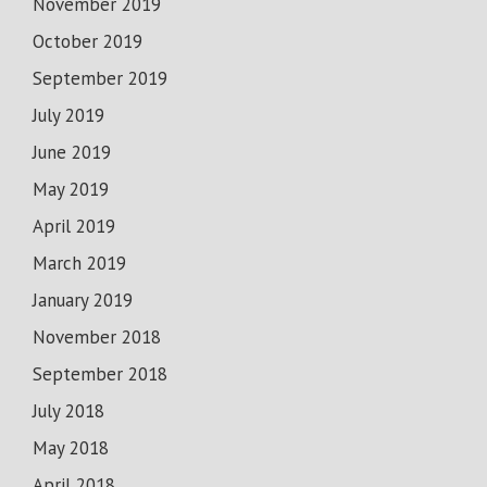
November 2019
October 2019
September 2019
July 2019
June 2019
May 2019
April 2019
March 2019
January 2019
November 2018
September 2018
July 2018
May 2018
April 2018