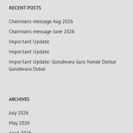
RECENT POSTS
Chairman’s message Aug 2026
Chairman’s message June 2026
Important Update
Important Update
Important Update: Gurudwara Guru Nanak Darbar
Gurudwara Dubai
ARCHIVES
July 2026
May 2026