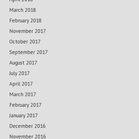
March 2018
February 2018
November 2017
October 2017
September 2017
August 2017
July 2017
April 2017
March 2017
February 2017
January 2017
December 2016
November 2016