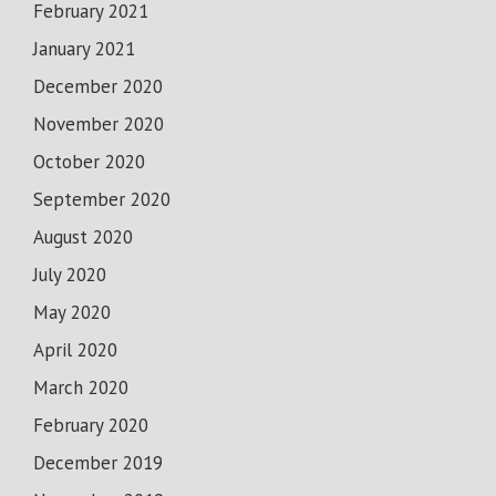
February 2021
January 2021
December 2020
November 2020
October 2020
September 2020
August 2020
July 2020
May 2020
April 2020
March 2020
February 2020
December 2019