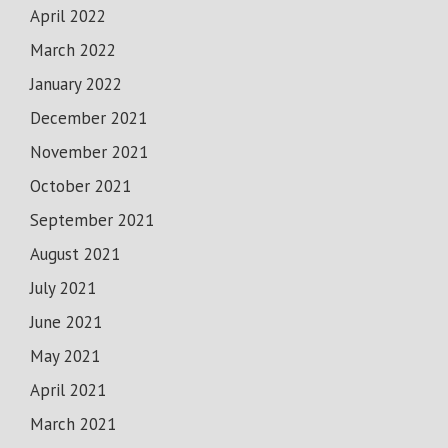
April 2022
March 2022
January 2022
December 2021
November 2021
October 2021
September 2021
August 2021
July 2021
June 2021
May 2021
April 2021
March 2021