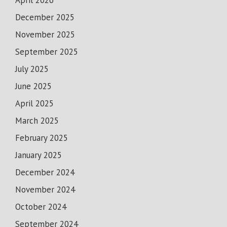
April 2026
December 2025
November 2025
September 2025
July 2025
June 2025
April 2025
March 2025
February 2025
January 2025
December 2024
November 2024
October 2024
September 2024