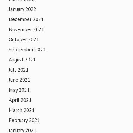
January 2022
December 2021
November 2021
October 2021
September 2021
August 2021
July 2021
June 2021
May 2021
April 2021
March 2021
February 2021
January 2021