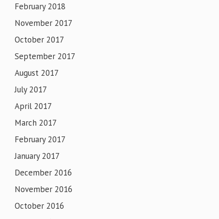
February 2018
November 2017
October 2017
September 2017
August 2017
July 2017
April 2017
March 2017
February 2017
January 2017
December 2016
November 2016
October 2016