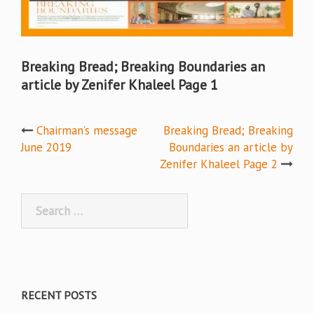
Breaking Bread; Breaking Boundaries an
article by Zenifer Khaleel Page 1
Post
Chairman’s message
Breaking Bread; Breaking
June 2019
Boundaries an article by
navigation
Zenifer Khaleel Page 2
Search
for:
RECENT POSTS