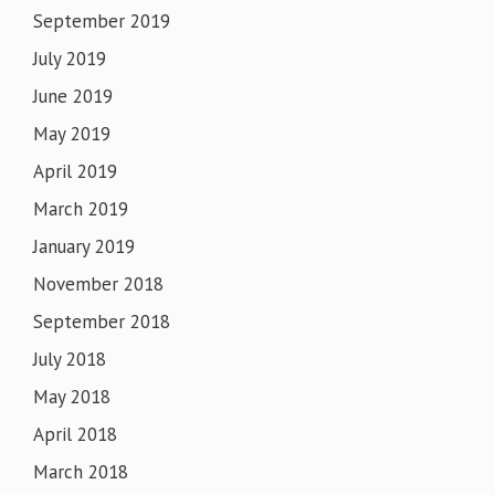
September 2019
July 2019
June 2019
May 2019
April 2019
March 2019
January 2019
November 2018
September 2018
July 2018
May 2018
April 2018
March 2018