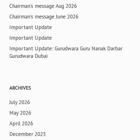
Chairman’s message Aug 2026
Chairman’s message June 2026
Important Update
Important Update
Important Update: Gurudwara Guru Nanak Darbar
Gurudwara Dubai
ARCHIVES
July 2026
May 2026
April 2026
December 2025