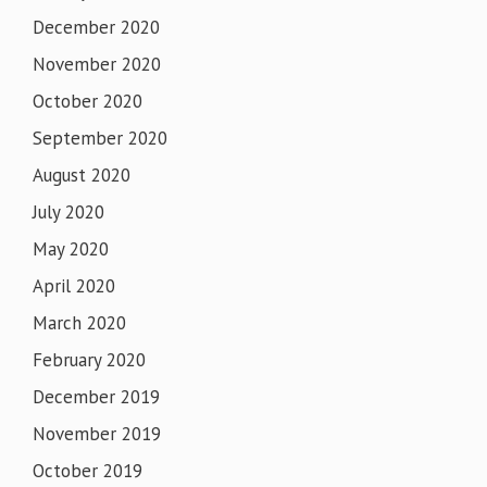
December 2020
November 2020
October 2020
September 2020
August 2020
July 2020
May 2020
April 2020
March 2020
February 2020
December 2019
November 2019
October 2019