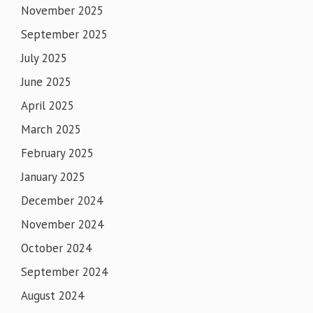
November 2025
September 2025
July 2025
June 2025
April 2025
March 2025
February 2025
January 2025
December 2024
November 2024
October 2024
September 2024
August 2024