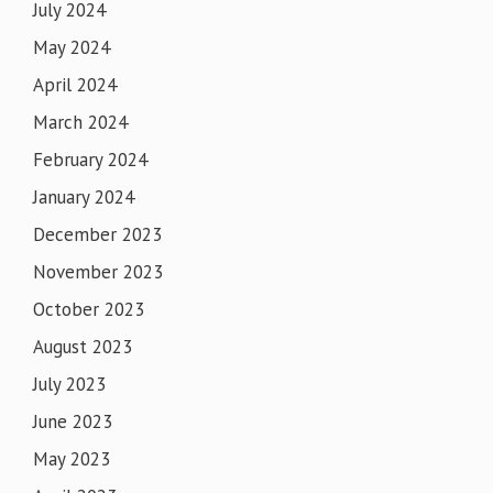
July 2024
May 2024
April 2024
March 2024
February 2024
January 2024
December 2023
November 2023
October 2023
August 2023
July 2023
June 2023
May 2023