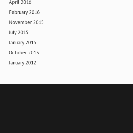
April 2016
February 2016
November 2015
July 2015
January 2015
October 2013
January 2012