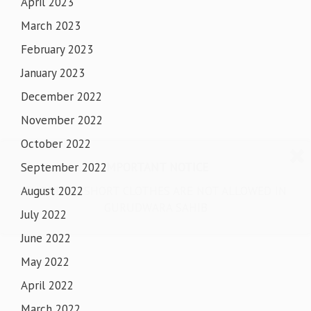
April 2023
March 2023
February 2023
January 2023
December 2022
November 2022
October 2022
IMPORTANT NOTICE
September 2022
SHORTS & SHORT CLOTHES ARE NOT ALLOWED IN
August 2022
GURUDWARA SAHIB
July 2022
June 2022
May 2022
April 2022
March 2022