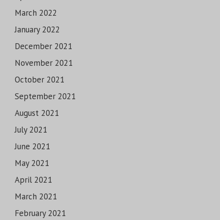
March 2022
January 2022
December 2021
November 2021
October 2021
September 2021
August 2021
July 2021
June 2021
May 2021
April 2021
March 2021
February 2021