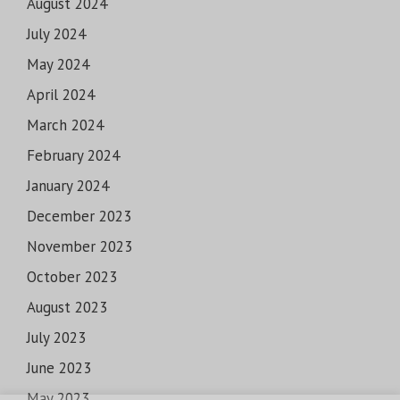
August 2024
July 2024
May 2024
April 2024
March 2024
February 2024
January 2024
December 2023
November 2023
October 2023
August 2023
July 2023
June 2023
May 2023