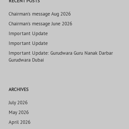
RECENT POSTS
Chairman’s message Aug 2026
Chairman’s message June 2026
Important Update
Important Update
Important Update: Gurudwara Guru Nanak Darbar
Gurudwara Dubai
ARCHIVES
July 2026
May 2026
April 2026