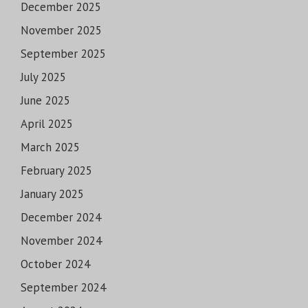
December 2025
November 2025
September 2025
July 2025
June 2025
April 2025
March 2025
February 2025
January 2025
December 2024
November 2024
October 2024
September 2024