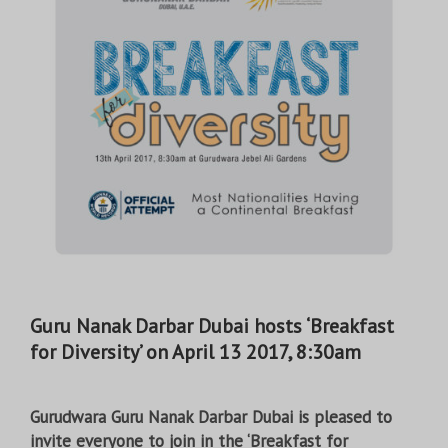
Guru Nanak Darbar Dubai hosts ‘Breakfast
for Diversity’ on April 13 2017, 8:30am
Gurudwara Guru Nanak Darbar Dubai is pleased to
invite everyone to join in the ‘Breakfast for