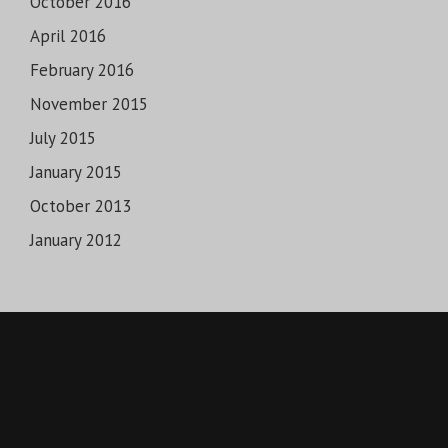
October 2016
April 2016
February 2016
November 2015
July 2015
January 2015
October 2013
January 2012