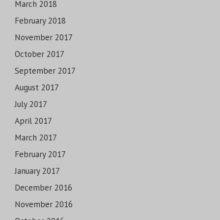
March 2018
February 2018
November 2017
October 2017
September 2017
August 2017
July 2017
April 2017
March 2017
February 2017
January 2017
December 2016
November 2016