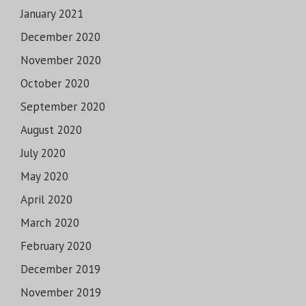
January 2021
December 2020
November 2020
October 2020
September 2020
August 2020
July 2020
May 2020
April 2020
March 2020
February 2020
December 2019
November 2019