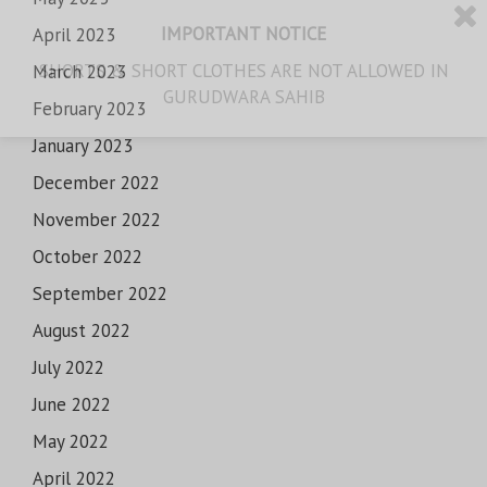
IMPORTANT NOTICE
April 2023
SHORTS & SHORT CLOTHES ARE NOT ALLOWED IN
March 2023
GURUDWARA SAHIB
February 2023
January 2023
December 2022
November 2022
October 2022
September 2022
August 2022
July 2022
June 2022
May 2022
April 2022