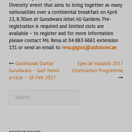
Diversity’ event that aims to bring together as many
nationalities over a continental breakfast on April
13, 8:30am at Gurudwara Jebel Ali Gardens. Pre-
registration is required and limited slots are
available – to register and for more information
please contact Ms. Rena at 04 883 6661 extension
131 or send an email to
rena.gigool@aldobowi.ae
Post
GuruNanak Darbar
Special Vaisakhi 2017
Gurudwara – Gulf News
Celebration Programme
navigation
article – 18 Feb 2017
Search
for: