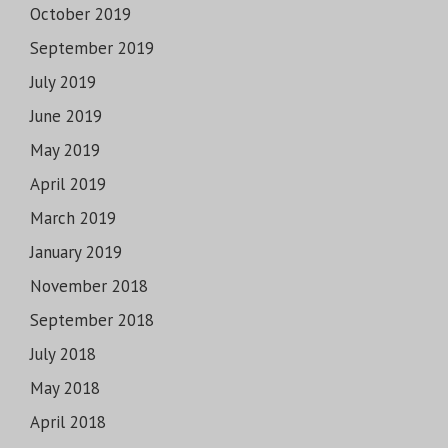
October 2019
September 2019
July 2019
June 2019
May 2019
April 2019
March 2019
January 2019
November 2018
September 2018
July 2018
May 2018
April 2018