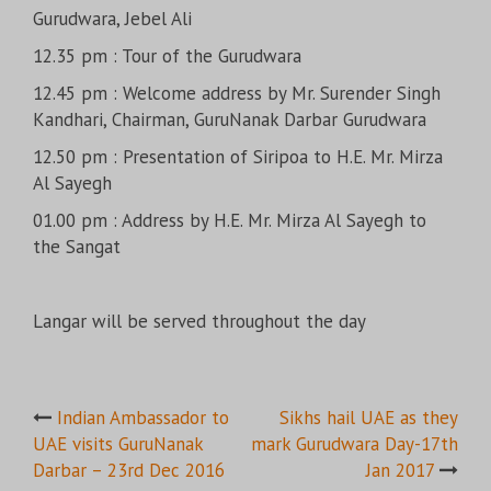
Gurudwara, Jebel Ali
12.35 pm : Tour of the Gurudwara
12.45 pm : Welcome address by Mr. Surender Singh
Kandhari, Chairman, GuruNanak Darbar Gurudwara
12.50 pm : Presentation of Siripoa to H.E. Mr. Mirza
Al Sayegh
01.00 pm : Address by H.E. Mr. Mirza Al Sayegh to
the Sangat
Langar will be served throughout the day
Post
Indian Ambassador to
Sikhs hail UAE as they
UAE visits GuruNanak
mark Gurudwara Day-17th
navigation
Darbar – 23rd Dec 2016
Jan 2017