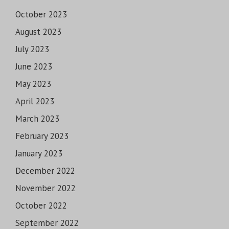
October 2023
August 2023
July 2023
June 2023
May 2023
April 2023
March 2023
February 2023
January 2023
December 2022
November 2022
October 2022
September 2022