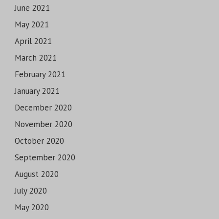
June 2021
May 2021
April 2021
March 2021
February 2021
January 2021
December 2020
November 2020
October 2020
September 2020
August 2020
July 2020
May 2020