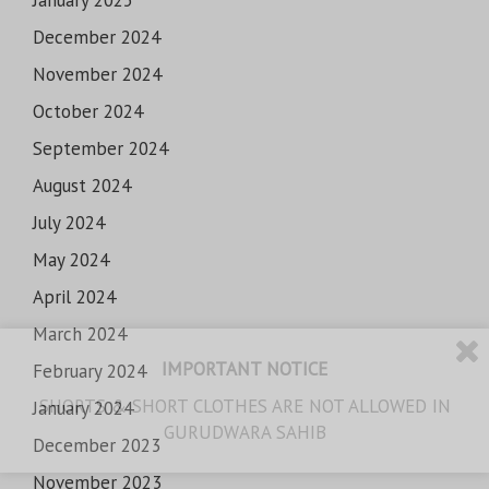
December 2024
November 2024
October 2024
September 2024
August 2024
July 2024
May 2024
April 2024
March 2024
IMPORTANT NOTICE
February 2024
SHORTS & SHORT CLOTHES ARE NOT ALLOWED IN
January 2024
GURUDWARA SAHIB
December 2023
November 2023