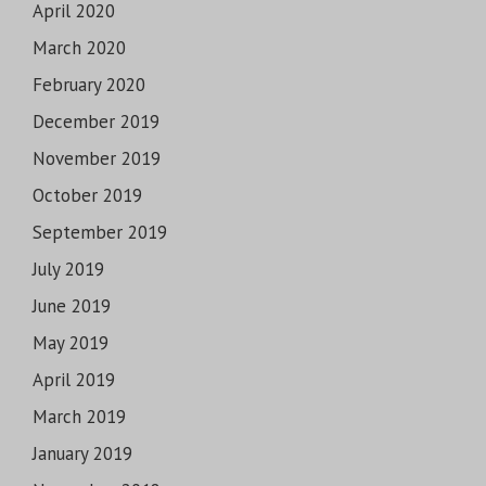
April 2020
March 2020
February 2020
December 2019
November 2019
October 2019
September 2019
July 2019
June 2019
May 2019
April 2019
March 2019
January 2019