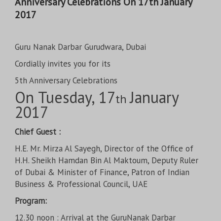
Anniversary Celebrations On 17th January
2017
Guru Nanak Darbar Gurudwara, Dubai
Cordially invites you for its
5th Anniversary Celebrations
On Tuesday, 17
January
th
2017
Chief Guest :
H.E. Mr. Mirza Al Sayegh, Director of the Office of
H.H. Sheikh Hamdan Bin Al Maktoum, Deputy Ruler
of Dubai & Minister of Finance, Patron of Indian
Business & Professional Council, UAE
Program:
12.30 noon : Arrival at the GuruNanak Darbar