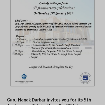
Guru Nanak Darbar invites you for its 5th