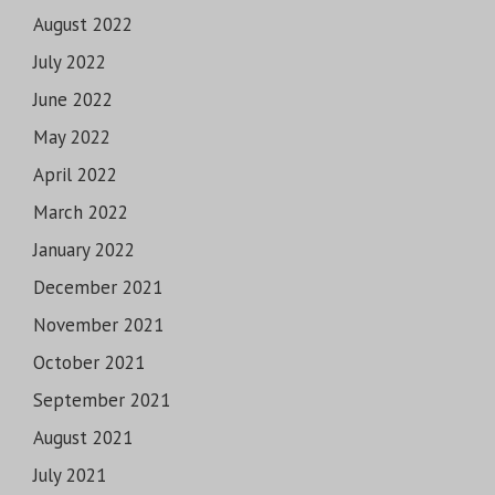
August 2022
July 2022
June 2022
May 2022
April 2022
March 2022
January 2022
December 2021
November 2021
October 2021
September 2021
August 2021
July 2021