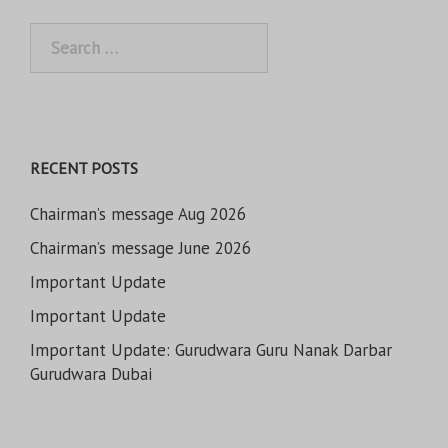
Search
for:
RECENT POSTS
Chairman’s message Aug 2026
Chairman’s message June 2026
Important Update
Important Update
Important Update: Gurudwara Guru Nanak Darbar
Gurudwara Dubai