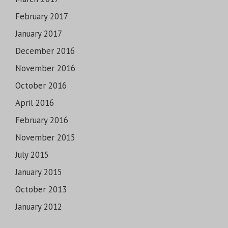
February 2017
January 2017
December 2016
November 2016
October 2016
April 2016
February 2016
November 2015
July 2015
January 2015
October 2013
January 2012