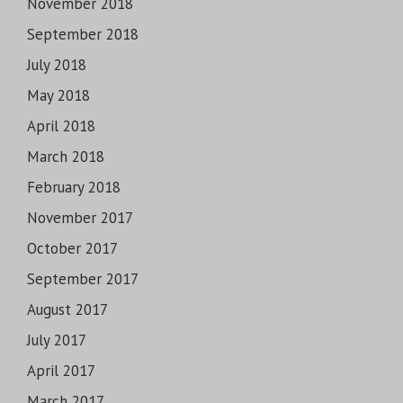
November 2018
September 2018
July 2018
May 2018
April 2018
March 2018
February 2018
November 2017
October 2017
September 2017
August 2017
July 2017
April 2017
March 2017