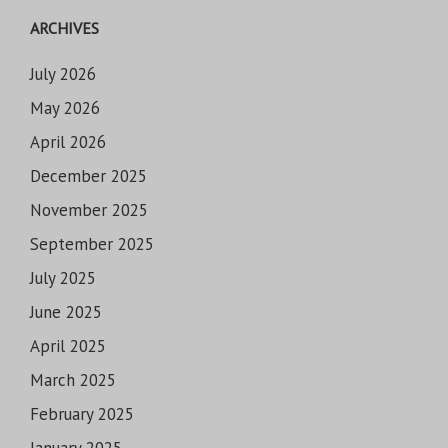
ARCHIVES
July 2026
May 2026
April 2026
December 2025
November 2025
September 2025
July 2025
June 2025
April 2025
March 2025
February 2025
January 2025