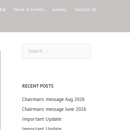
bai
News & Events
Gallery
Contact Us
Search
for:
RECENT POSTS
Chairman’s message Aug 2026
Chairman’s message June 2026
Important Update
Important Update