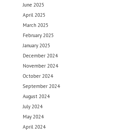
June 2025
April 2025
March 2025
February 2025
January 2025
December 2024
November 2024
October 2024
September 2024
August 2024
July 2024
May 2024
April 2024