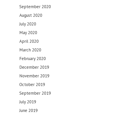
September 2020
August 2020
July 2020
May 2020
April 2020
March 2020
February 2020
December 2019
November 2019
October 2019
September 2019
July 2019
June 2019