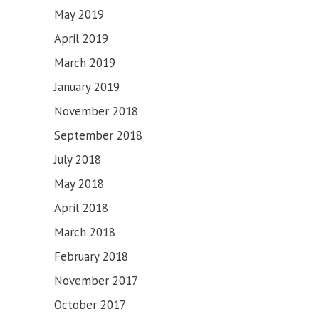
May 2019
April 2019
March 2019
January 2019
November 2018
September 2018
July 2018
May 2018
April 2018
March 2018
February 2018
November 2017
October 2017