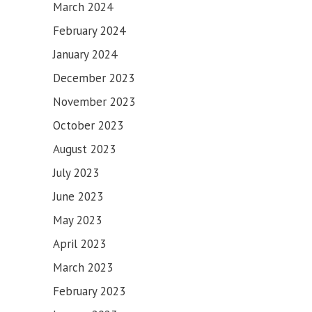
March 2024
February 2024
January 2024
December 2023
November 2023
October 2023
August 2023
July 2023
June 2023
May 2023
April 2023
March 2023
February 2023