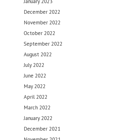
January 2023
December 2022
November 2022
October 2022
September 2022
August 2022
July 2022
June 2022
May 2022
April 2022
March 2022
January 2022
December 2021
November 2021