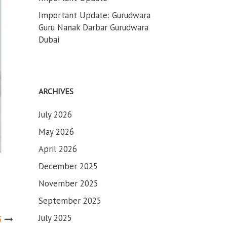
Important Update: Gurudwara
Guru Nanak Darbar Gurudwara
Dubai
ARCHIVES
July 2026
May 2026
April 2026
December 2025
November 2025
September 2025
July 2025
5