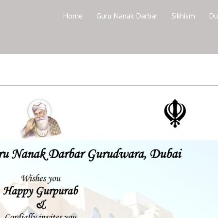
Home
Guru Nanak Darbar
Sikhism
Du