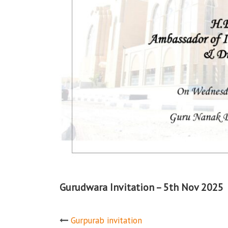
Gurudwara Invitation – 5th Nov 2025
Post
Gurpurab invitation