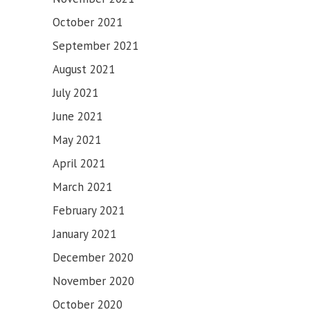
SAHIB
October 2021
September 2021
August 2021
July 2021
June 2021
May 2021
April 2021
March 2021
February 2021
January 2021
December 2020
November 2020
October 2020