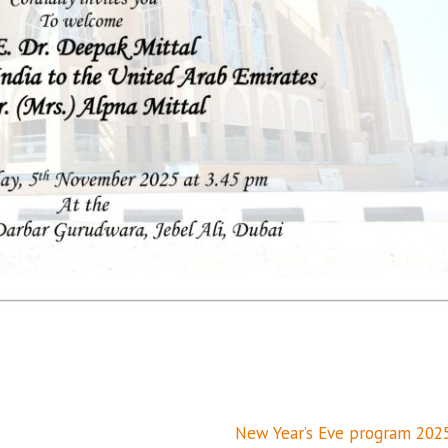
New Year’s Eve program 202