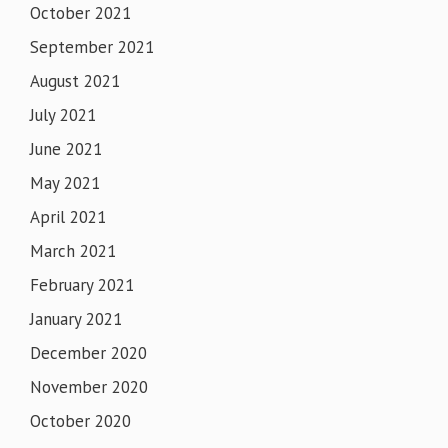
October 2021
September 2021
August 2021
July 2021
June 2021
May 2021
April 2021
March 2021
February 2021
January 2021
December 2020
November 2020
October 2020