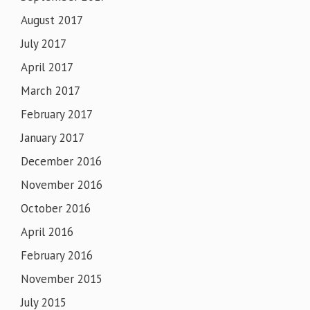
August 2017
July 2017
April 2017
March 2017
February 2017
January 2017
December 2016
November 2016
October 2016
April 2016
February 2016
November 2015
July 2015