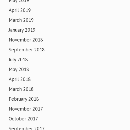
May 2019
April 2019
March 2019
January 2019
November 2018
September 2018
July 2018
May 2018
April 2018
March 2018
February 2018
November 2017
October 2017
September 2017