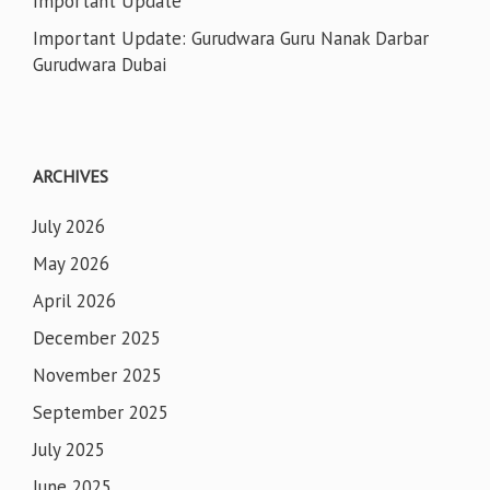
Important Update
Important Update: Gurudwara Guru Nanak Darbar
Gurudwara Dubai
ARCHIVES
July 2026
May 2026
April 2026
December 2025
November 2025
September 2025
July 2025
June 2025