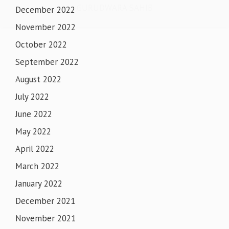
GURUDWARA SAHIB
December 2022
November 2022
October 2022
September 2022
August 2022
July 2022
June 2022
May 2022
April 2022
March 2022
January 2022
December 2021
November 2021