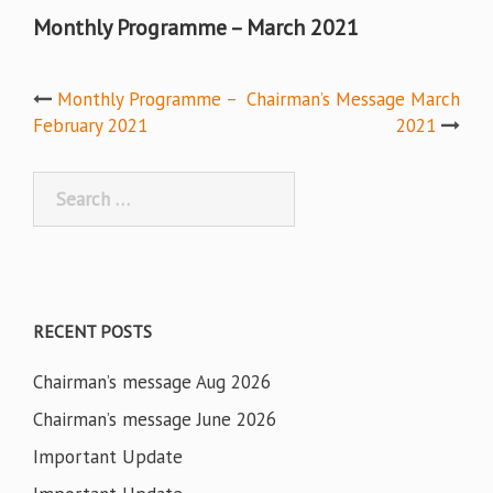
Monthly Programme – March 2021
Post
Monthly Programme –
Chairman’s Message March
February 2021
2021
navigation
Search
for:
RECENT POSTS
Chairman’s message Aug 2026
Chairman’s message June 2026
Important Update