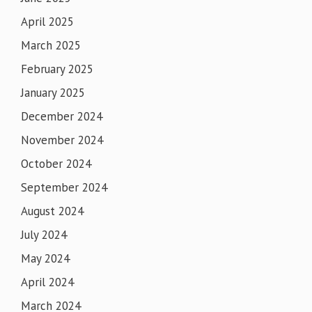
April 2025
March 2025
February 2025
January 2025
December 2024
November 2024
October 2024
September 2024
August 2024
July 2024
May 2024
April 2024
March 2024