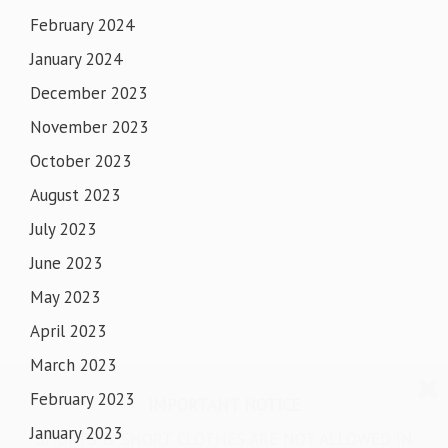
February 2024
January 2024
December 2023
November 2023
October 2023
August 2023
July 2023
June 2023
May 2023
April 2023
March 2023
February 2023
IMPORTANT NOTICE
January 2023
SHORTS & SHORT CLOTHES ARE NOT ALLOWED IN