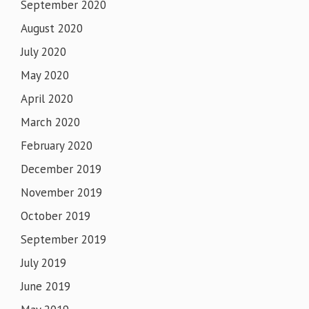
September 2020
August 2020
July 2020
May 2020
April 2020
March 2020
February 2020
December 2019
November 2019
October 2019
September 2019
July 2019
June 2019