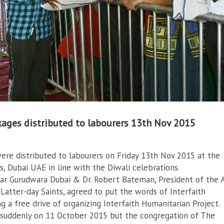
kages distributed to labourers 13th Nov 2015
ere distributed to labourers on Friday 13th Nov 2015 at the
, Dubai UAE in line with the Diwali celebrations.
ar Gurudwara Dubai & Dr. Robert Bateman, President of the 
Latter-day Saints, agreed to put the words of Interfaith
g a free drive of organizing Interfaith Humanitarian Project.
suddenly on 11 October 2015 but the congregation of The