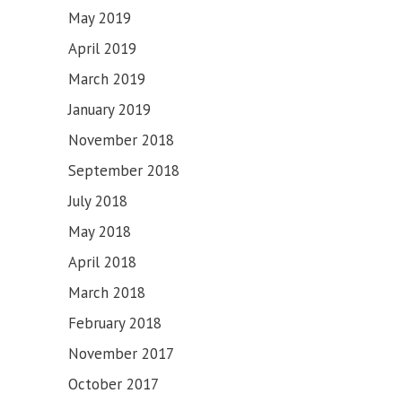
May 2019
April 2019
March 2019
January 2019
November 2018
September 2018
July 2018
May 2018
April 2018
March 2018
February 2018
November 2017
October 2017