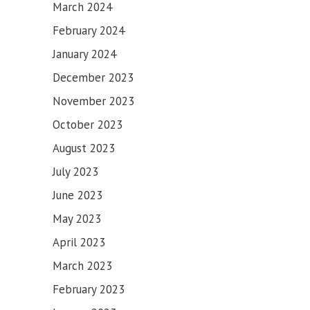
March 2024
February 2024
January 2024
December 2023
November 2023
October 2023
August 2023
July 2023
June 2023
May 2023
April 2023
March 2023
February 2023