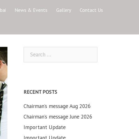
bai
News & Events
Gallery
Contact Us
Search
for:
RECENT POSTS
Chairman’s message Aug 2026
Chairman’s message June 2026
Important Update
Important Update