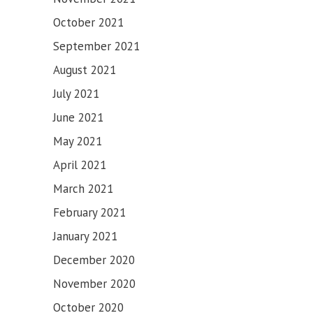
SAHIB
October 2021
September 2021
August 2021
July 2021
June 2021
May 2021
April 2021
March 2021
February 2021
January 2021
December 2020
November 2020
October 2020