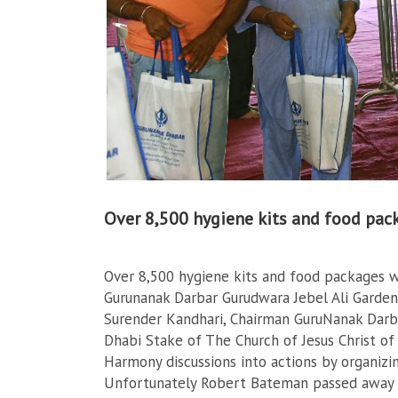
Over 8,500 hygiene kits and food pac
Over 8,500 hygiene kits and food packages w
Gurunanak Darbar Gurudwara Jebel Ali Gardens
Surender Kandhari, Chairman GuruNanak Darb
Dhabi Stake of The Church of Jesus Christ of 
Harmony discussions into actions by organizin
Unfortunately Robert Bateman passed away 