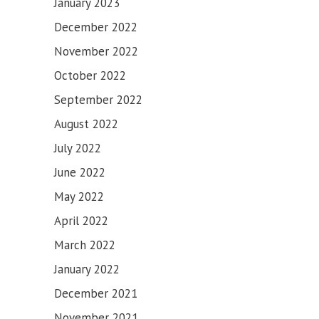
January 2023
December 2022
November 2022
October 2022
September 2022
August 2022
July 2022
June 2022
May 2022
April 2022
March 2022
January 2022
December 2021
November 2021