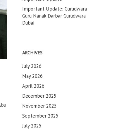
Important Update: Gurudwara
Guru Nanak Darbar Gurudwara
Dubai
ARCHIVES
July 2026
May 2026
April 2026
December 2025
Abu
November 2025
September 2025
July 2025