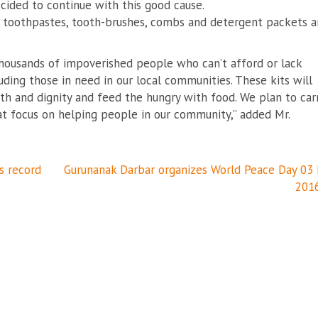
ecided to continue with this good cause.
s, toothpastes, tooth-brushes, combs and detergent packets 
thousands of impoverished people who can’t afford or lack
ding those in need in our local communities. These kits will
h and dignity and feed the hungry with food. We plan to car
that focus on helping people in our community,” added Mr.
s record
Gurunanak Darbar organizes World Peace Day 03
201