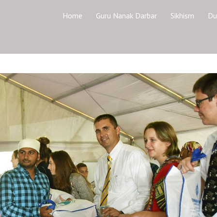
Home
Guru Nanak Darbar
Sikhism
Du