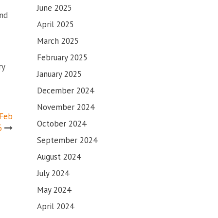
June 2025
and
April 2025
March 2025
February 2025
ry
January 2025
December 2024
November 2024
 Feb
October 2024
6
September 2024
August 2024
July 2024
May 2024
April 2024