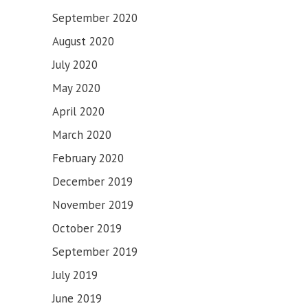
September 2020
August 2020
July 2020
May 2020
April 2020
March 2020
February 2020
December 2019
November 2019
October 2019
September 2019
July 2019
June 2019