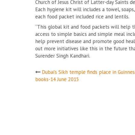
Church of Jesus Christ of Latter-day Saints d
Each hygiene kit will includes a towel, soap
each food packet included rice and lentils.
“This global kit and food packets will help 
access to simple basics and simple meal inclu
help prevent disease and promote good healt
out more initiatives like this in the future 
Surender Singh Kandhari.
Post
Dubai’s Sikh temple finds place in Guinnes
books-14 June 2015
navigation