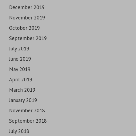
December 2019
November 2019
October 2019
September 2019
July 2019
June 2019
May 2019
April 2019
March 2019
January 2019
November 2018
September 2018
July 2018