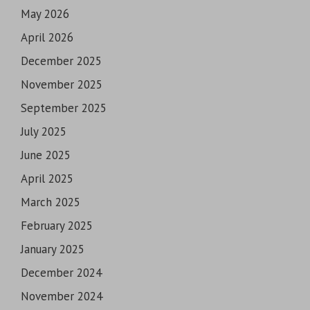
May 2026
April 2026
December 2025
November 2025
September 2025
July 2025
June 2025
April 2025
March 2025
February 2025
January 2025
December 2024
November 2024