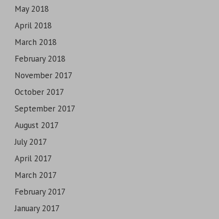
May 2018
April 2018
March 2018
February 2018
November 2017
October 2017
September 2017
August 2017
July 2017
April 2017
March 2017
February 2017
January 2017