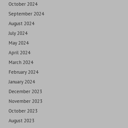
October 2024
September 2024
August 2024
July 2024
May 2024
April 2024
March 2024
February 2024
January 2024
December 2023
November 2023
October 2023
August 2023