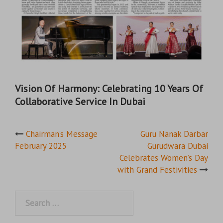
Vision Of Harmony: Celebrating 10 Years Of
Collaborative Service In Dubai
Post
Chairman’s Message
Guru Nanak Darbar
February 2025
Gurudwara Dubai
navigation
Celebrates Women’s Day
with Grand Festivities
Search
for: