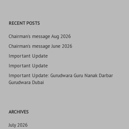
RECENT POSTS
Chairman’s message Aug 2026
Chairman’s message June 2026
Important Update
Important Update
Important Update: Gurudwara Guru Nanak Darbar
Gurudwara Dubai
ARCHIVES
July 2026