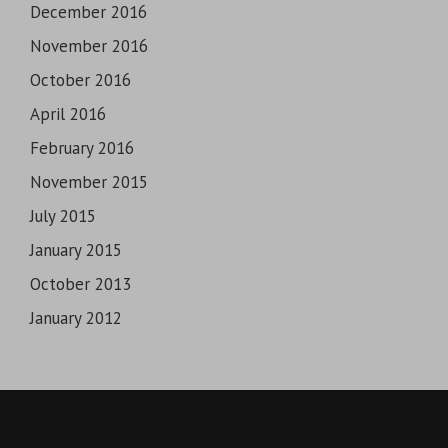
December 2016
November 2016
October 2016
April 2016
February 2016
November 2015
July 2015
January 2015
October 2013
January 2012