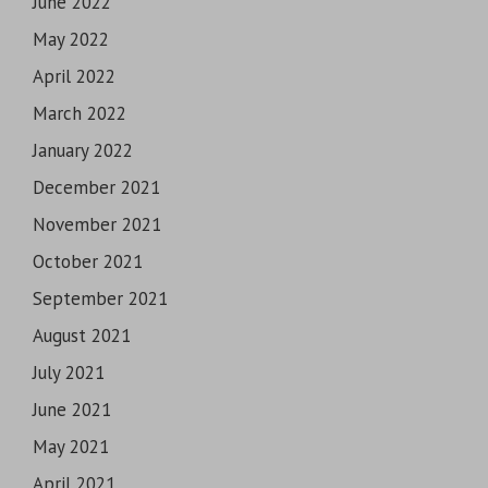
June 2022
May 2022
April 2022
March 2022
January 2022
December 2021
November 2021
October 2021
September 2021
August 2021
July 2021
June 2021
May 2021
April 2021