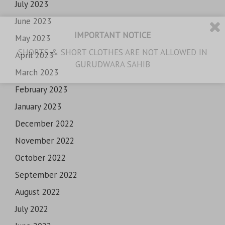
July 2023
June 2023
IMPORTANT NOTICE
May 2023
SHORTS & SHORT CLOTHES ARE NOT ALLOWED IN
April 2023
GURUDWARA SAHIB
March 2023
February 2023
January 2023
December 2022
November 2022
October 2022
September 2022
August 2022
July 2022