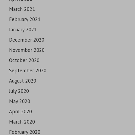
March 2021
February 2021
January 2021
December 2020
November 2020
October 2020
September 2020
August 2020
July 2020
May 2020
April 2020
March 2020
February 2020