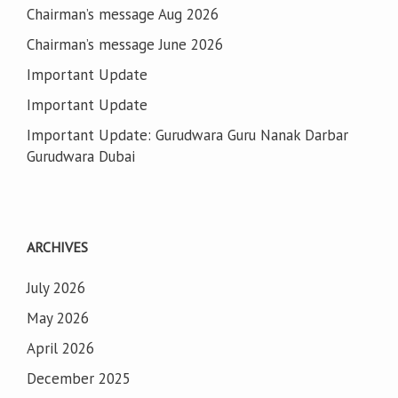
Chairman’s message Aug 2026
Chairman’s message June 2026
Important Update
Important Update
Important Update: Gurudwara Guru Nanak Darbar
Gurudwara Dubai
ARCHIVES
July 2026
May 2026
April 2026
December 2025