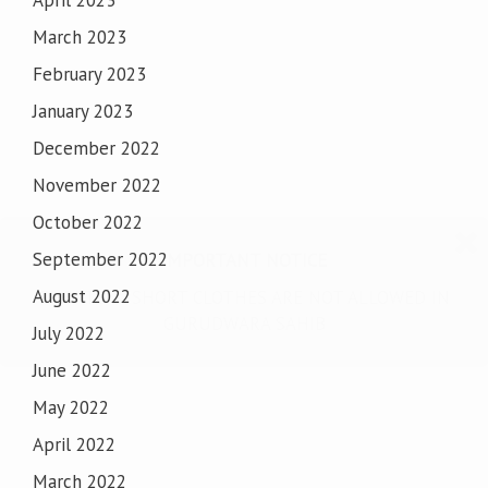
April 2023
March 2023
February 2023
January 2023
December 2022
November 2022
October 2022
September 2022
IMPORTANT NOTICE
August 2022
SHORTS & SHORT CLOTHES ARE NOT ALLOWED IN
GURUDWARA SAHIB
July 2022
June 2022
May 2022
April 2022
March 2022