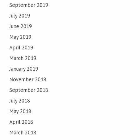
September 2019
July 2019
June 2019
May 2019
April 2019
March 2019
January 2019
November 2018
September 2018
July 2018
May 2018
April 2018
March 2018