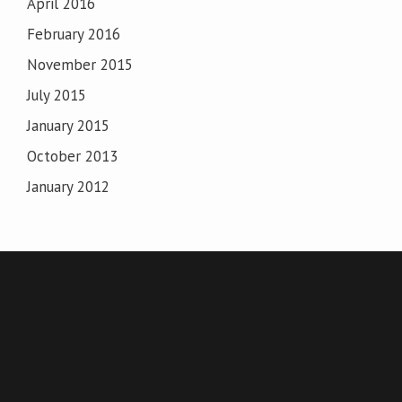
April 2016
February 2016
November 2015
July 2015
January 2015
October 2013
January 2012