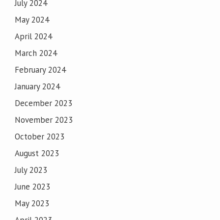
July 2024
May 2024
April 2024
March 2024
February 2024
January 2024
December 2023
November 2023
October 2023
August 2023
July 2023
June 2023
May 2023