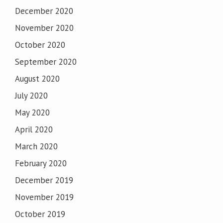
December 2020
November 2020
October 2020
September 2020
August 2020
July 2020
May 2020
April 2020
March 2020
February 2020
December 2019
November 2019
October 2019