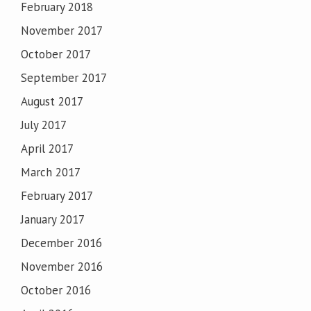
February 2018
November 2017
October 2017
September 2017
August 2017
July 2017
April 2017
March 2017
February 2017
January 2017
December 2016
November 2016
October 2016