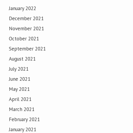
January 2022
December 2021
November 2021
October 2021
September 2021
August 2021
July 2021
June 2021
May 2021
April 2021
March 2021
February 2021
January 2021