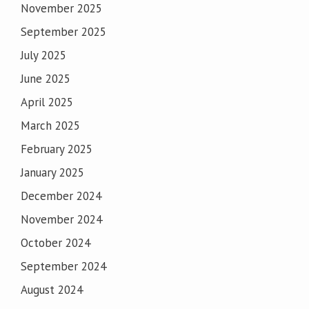
November 2025
September 2025
July 2025
June 2025
April 2025
March 2025
February 2025
January 2025
December 2024
November 2024
October 2024
September 2024
August 2024