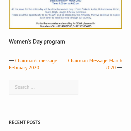
Women’s Day program
Post
Chairman’s message
Chairman Message March
February 2020
2020
navigation
Search
for:
RECENT POSTS