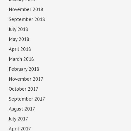
November 2018
September 2018
July 2018
May 2018
April 2018
March 2018
February 2018
November 2017
October 2017
September 2017
August 2017
July 2017
April 2017