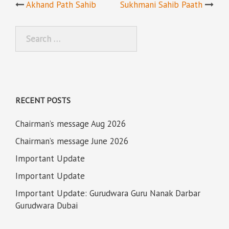
Post
Akhand Path Sahib
Sukhmani Sahib Paath
navigation
Search
for:
RECENT POSTS
Chairman’s message Aug 2026
Chairman’s message June 2026
Important Update
Important Update
Important Update: Gurudwara Guru Nanak Darbar
Gurudwara Dubai