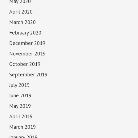
May 2020
April 2020
March 2020
February 2020
December 2019
November 2019
October 2019
September 2019
July 2019
June 2019
May 2019
April 2019
March 2019
January 2019