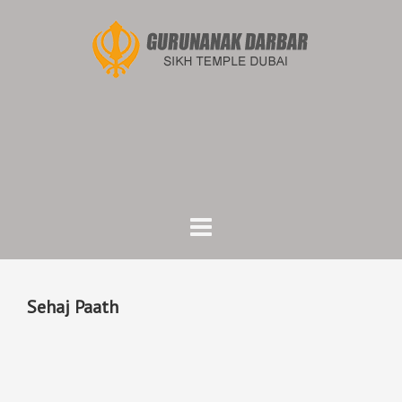
Skip
to
content
Sehaj Paath