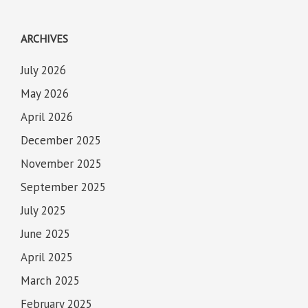
ARCHIVES
July 2026
May 2026
April 2026
December 2025
November 2025
September 2025
July 2025
June 2025
April 2025
March 2025
February 2025