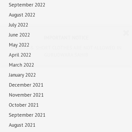
September 2022
August 2022
July 2022
June 2022
IMPORTANT NOTICE
May 2022
SHORTS & SHORT CLOTHES ARE NOT ALLOWED IN
April 2022
GURUDWARA SAHIB
March 2022
January 2022
December 2021
November 2021
October 2021
September 2021
August 2021