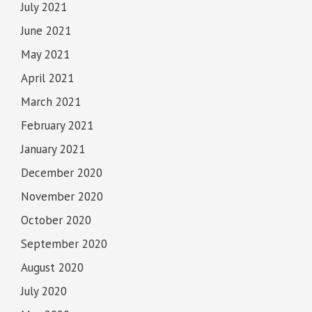
July 2021
June 2021
May 2021
April 2021
March 2021
February 2021
January 2021
December 2020
November 2020
October 2020
September 2020
August 2020
July 2020