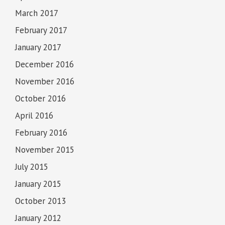
March 2017
February 2017
January 2017
December 2016
November 2016
October 2016
April 2016
February 2016
November 2015
July 2015
January 2015
October 2013
January 2012