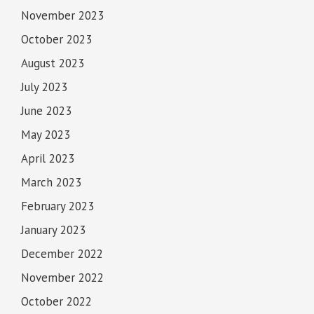
November 2023
October 2023
August 2023
July 2023
June 2023
May 2023
April 2023
March 2023
February 2023
January 2023
December 2022
November 2022
October 2022