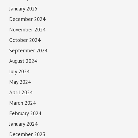
January 2025
December 2024
November 2024
October 2024
September 2024
August 2024
July 2024
May 2024
April 2024
March 2024
February 2024
January 2024
December 2023