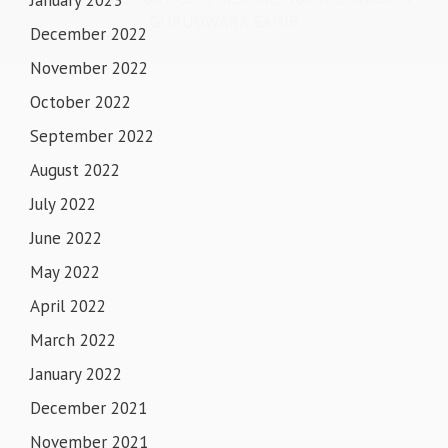
GURUDWARA SAHIB
December 2022
November 2022
October 2022
September 2022
August 2022
July 2022
June 2022
May 2022
April 2022
March 2022
January 2022
December 2021
November 2021