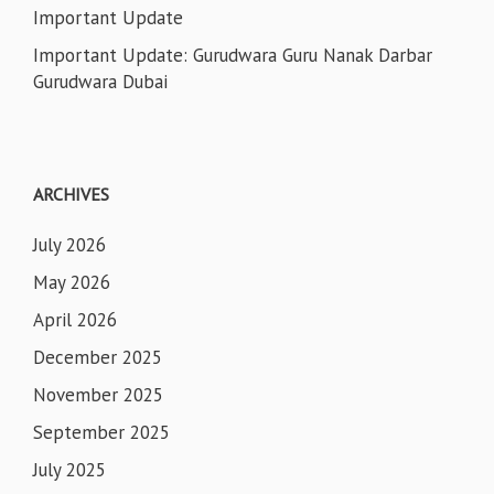
Important Update
Important Update: Gurudwara Guru Nanak Darbar
Gurudwara Dubai
ARCHIVES
July 2026
May 2026
April 2026
December 2025
November 2025
September 2025
July 2025