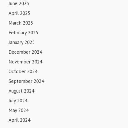
June 2025
April 2025
March 2025
February 2025
January 2025
December 2024
November 2024
October 2024
September 2024
August 2024
July 2024
May 2024
April 2024