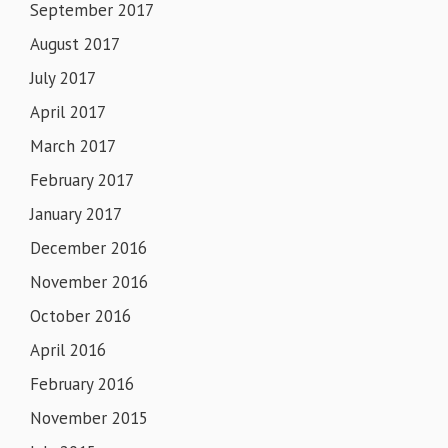
September 2017
August 2017
July 2017
April 2017
March 2017
February 2017
January 2017
December 2016
November 2016
October 2016
April 2016
February 2016
November 2015