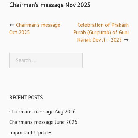
Chairman’s message Nov 2025
Post
Chairman’s message
Celebration of Prakash
Oct 2025
Purab (Gurpurab) of Guru
navigation
Nanak Dev Ji – 2025
Search
for:
RECENT POSTS
Chairman’s message Aug 2026
Chairman’s message June 2026
Important Update