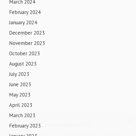
March 2024
February 2024
January 2024
December 2023
November 2023
October 2023
August 2023
July 2023
June 2023
May 2023
April 2023
March 2023
IMPORTANT NOTICE
February 2023
SHORTS & SHORT CLOTHES ARE NOT ALLOWED IN
January 2023