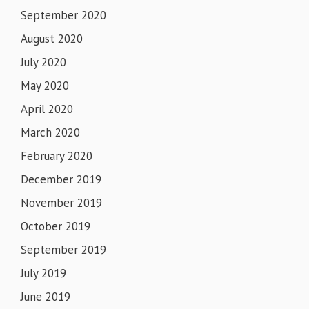
September 2020
August 2020
July 2020
May 2020
April 2020
March 2020
February 2020
December 2019
November 2019
October 2019
September 2019
July 2019
June 2019