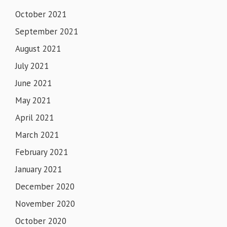
October 2021
September 2021
August 2021
July 2021
June 2021
May 2021
April 2021
March 2021
February 2021
January 2021
December 2020
November 2020
October 2020