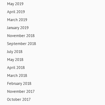
May 2019
April 2019
March 2019
January 2019
November 2018
September 2018
July 2018
May 2018
April 2018
March 2018
February 2018
November 2017
October 2017