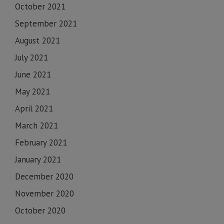
October 2021
September 2021
August 2021
July 2021
June 2021
May 2021
April 2021
March 2021
February 2021
January 2021
December 2020
November 2020
October 2020