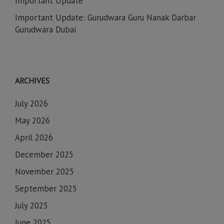
Important Update
Important Update: Gurudwara Guru Nanak Darbar
Gurudwara Dubai
ARCHIVES
July 2026
May 2026
April 2026
December 2025
November 2025
September 2025
July 2025
June 2025