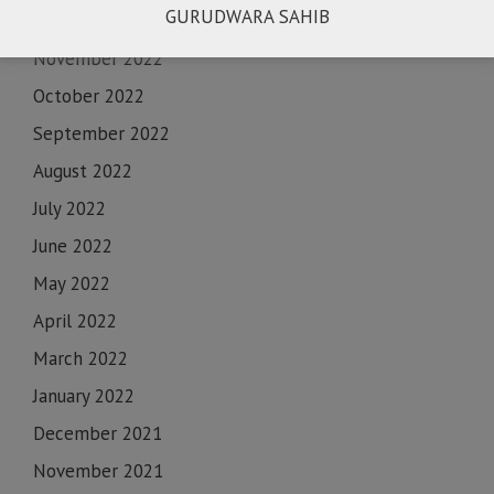
GURUDWARA SAHIB
December 2022
November 2022
October 2022
September 2022
August 2022
July 2022
June 2022
May 2022
April 2022
March 2022
January 2022
December 2021
November 2021